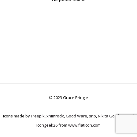
© 2023 Grace Pringle
Icons made by
Freepik
,
xnimrodx
,
Good Ware
,
srip
,
Nikita Golubev
, and
Icongeek26
from
www.flaticon.com