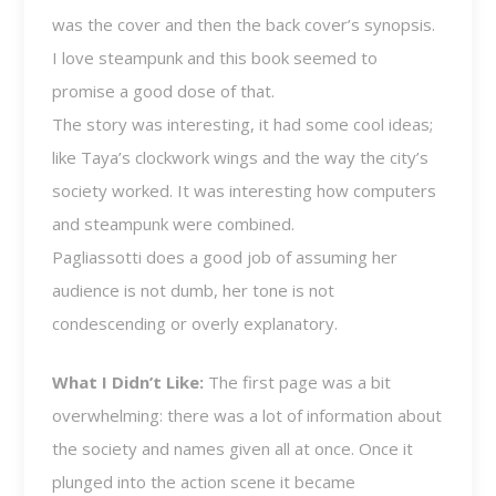
was the cover and then the back cover’s synopsis.
I love steampunk and this book seemed to
promise a good dose of that.
The story was interesting, it had some cool ideas;
like Taya’s clockwork wings and the way the city’s
society worked. It was interesting how computers
and steampunk were combined.
Pagliassotti does a good job of assuming her
audience is not dumb, her tone is not
condescending or overly explanatory.
What I Didn’t Like:
The first page was a bit
overwhelming: there was a lot of information about
the society and names given all at once. Once it
plunged into the action scene it became