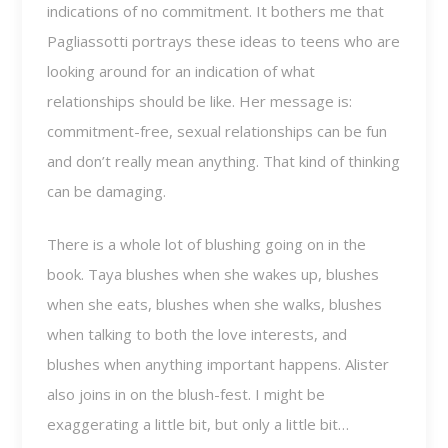
indications of no commitment. It bothers me that
Pagliassotti portrays these ideas to teens who are
looking around for an indication of what
relationships should be like. Her message is:
commitment-free, sexual relationships can be fun
and don’t really mean anything. That kind of thinking
can be damaging.
There is a whole lot of blushing going on in the
book. Taya blushes when she wakes up, blushes
when she eats, blushes when she walks, blushes
when talking to both the love interests, and
blushes when anything important happens. Alister
also joins in on the blush-fest. I might be
exaggerating a little bit, but only a little bit…