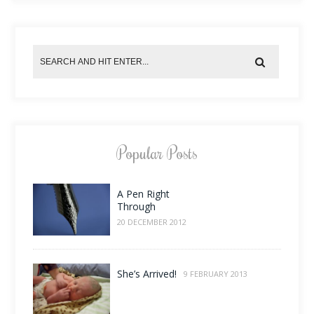
Popular Posts
A Pen Right
Through
20 DECEMBER 2012
She’s Arrived!
9 FEBRUARY 2013