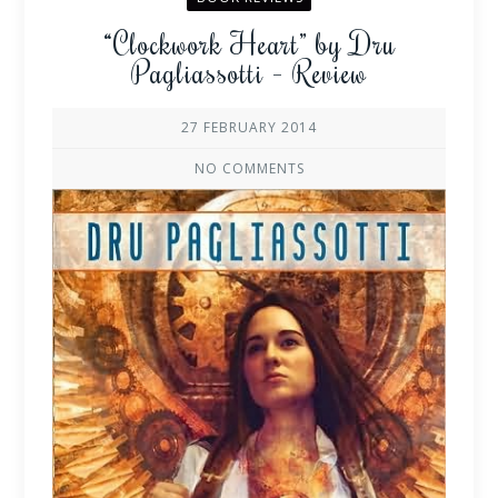
“Clockwork Heart” by Dru
Pagliassotti – Review
27 FEBRUARY 2014
NO COMMENTS