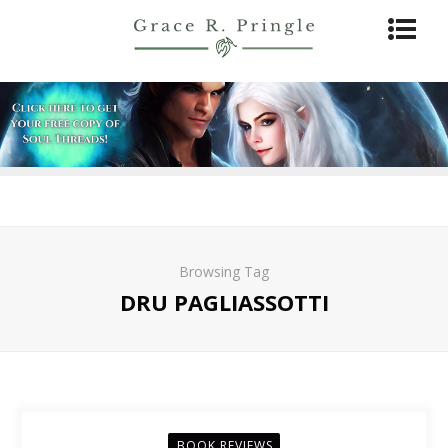
Browsing Tag
DRU PAGLIASSOTTI
BOOK REVIEWS