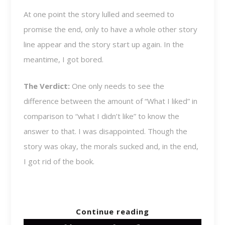
At one point the story lulled and seemed to
promise the end, only to have a whole other story
line appear and the story start up again. In the
meantime, I got bored.
The Verdict:
One only needs to see the
difference between the amount of “What I liked” in
comparison to “what I didn’t like” to know the
answer to that. I was disappointed. Though the
story was okay, the morals sucked and, in the end,
I got rid of the book.
Continue reading