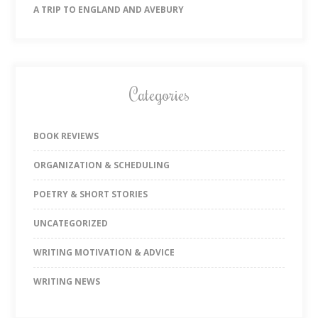
A TRIP TO ENGLAND AND AVEBURY
Categories
BOOK REVIEWS
ORGANIZATION & SCHEDULING
POETRY & SHORT STORIES
UNCATEGORIZED
WRITING MOTIVATION & ADVICE
WRITING NEWS