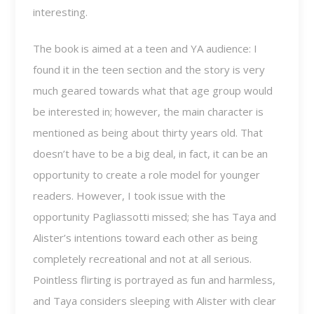
interesting.
The book is aimed at a teen and YA audience: I
found it in the teen section and the story is very
much geared towards what that age group would
be interested in; however, the main character is
mentioned as being about thirty years old. That
doesn’t have to be a big deal, in fact, it can be an
opportunity to create a role model for younger
readers. However, I took issue with the
opportunity Pagliassotti missed; she has Taya and
Alister’s intentions toward each other as being
completely recreational and not at all serious.
Pointless flirting is portrayed as fun and harmless,
and Taya considers sleeping with Alister with clear