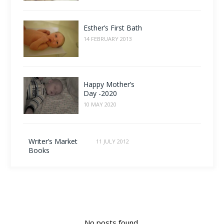
Esther’s First Bath
14 FEBRUARY 2013
Happy Mother’s
Day -2020
10 MAY 2020
Writer’s Market
11 JULY 2012
Books
No posts found.