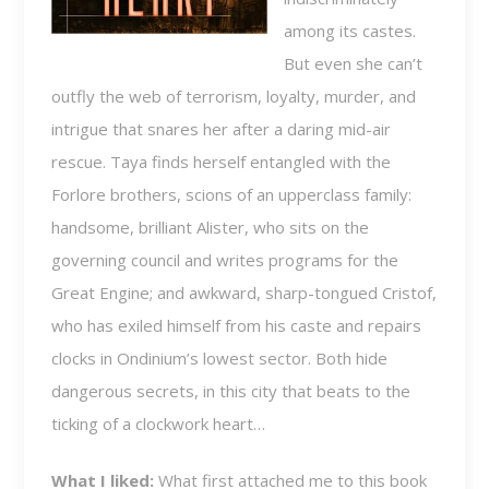
among its castes.
But even she can’t
outfly the web of terrorism, loyalty, murder, and
intrigue that snares her after a daring mid-air
rescue. Taya finds herself entangled with the
Forlore brothers, scions of an upperclass family:
handsome, brilliant Alister, who sits on the
governing council and writes programs for the
Great Engine; and awkward, sharp-tongued Cristof,
who has exiled himself from his caste and repairs
clocks in Ondinium’s lowest sector. Both hide
dangerous secrets, in this city that beats to the
ticking of a clockwork heart…
What I liked:
What first attached me to this book