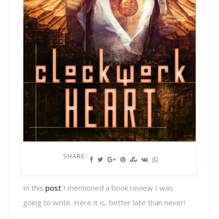
SHARE:
In this
post
I mentioned a book review I was
going to write. Here it is, better late than never!