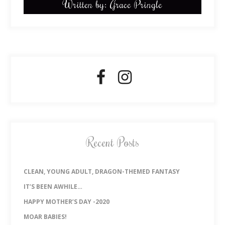
Written by: Grace Pringle
Recent Posts
CLEAN, YOUNG ADULT, DRAGON-THEMED FANTASY
IT’S BEEN AWHILE…
HAPPY MOTHER’S DAY -2020
MOAR BABIES!