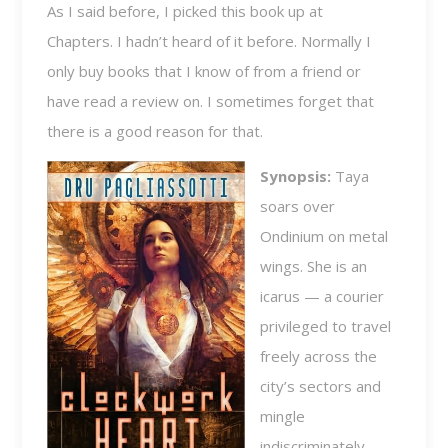
As I said before, I picked this book up at
Chapters. I hadn’t heard of it before. Normally I
only buy books that I know of from a friend or
have read a review on. I sometimes forget that
there is a good reason for that.
Synopsis:
Taya
soars over
Ondinium on metal
wings. She is an
icarus — a courier
privileged to travel
freely across the
city’s sectors and
mingle
indiscriminately