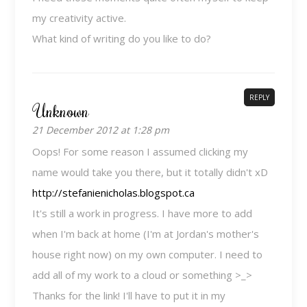
my creativity active.
What kind of writing do you like to do?
REPLY
Unknown
21 December 2012 at 1:28 pm
Oops! For some reason I assumed clicking my
name would take you there, but it totally didn't xD
http://stefanienicholas.blogspot.ca
It's still a work in progress. I have more to add
when I'm back at home (I'm at Jordan's mother's
house right now) on my own computer. I need to
add all of my work to a cloud or something >_>
Thanks for the link! I'll have to put it in my