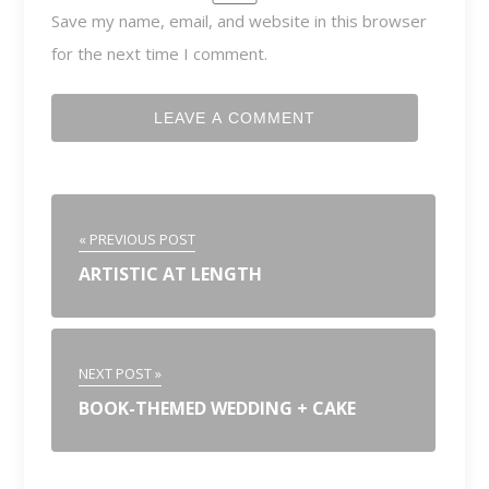
Save my name, email, and website in this browser
for the next time I comment.
« PREVIOUS POST
ARTISTIC AT LENGTH
NEXT POST »
BOOK-THEMED WEDDING + CAKE