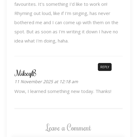
favourites. It's something I'd like to work on!
Rhyming out loud, like if I'm singing, has never
bothered me and I can come up with them on the
spot. But as soon as I'm writing it down I have no
idea what I'm doing, haha.
REPLY
MikeyB
11 November 2025 at 12:18 am
Wow, I learned something new today. Thanks!
Leave a Comment