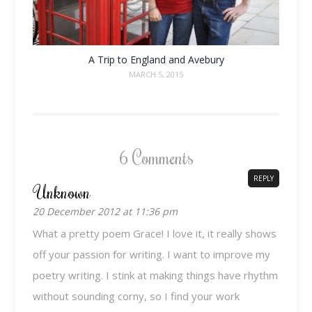
A Trip to England and Avebury
MARCH 5, 2015
6 Comments
REPLY
Unknown
20 December 2012 at 11:36 pm
What a pretty poem Grace! I love it, it really shows
off your passion for writing. I want to improve my
poetry writing. I stink at making things have rhythm
without sounding corny, so I find your work