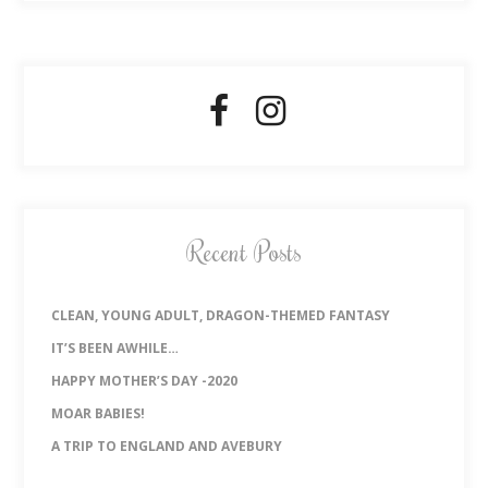
Recent Posts
CLEAN, YOUNG ADULT, DRAGON-THEMED FANTASY
IT’S BEEN AWHILE…
HAPPY MOTHER’S DAY -2020
MOAR BABIES!
A TRIP TO ENGLAND AND AVEBURY