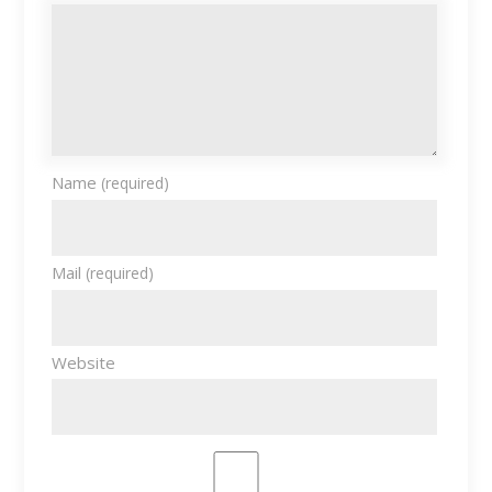
Name
(required)
Mail
(required)
Website