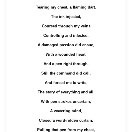
Tearing my chest, a flaming dart.
The ink injected,
Coursed through my veins
Controlling and infected.
A damaged passion did ensue,
With a wounded heart,
And a pen right through.
Still the command did call,
And forced me to write,
The story of everything and all.
With pen strokes uncertain,
A wavering mind,
Closed a word-ridden curtain.
Pulling that pen from my chest,