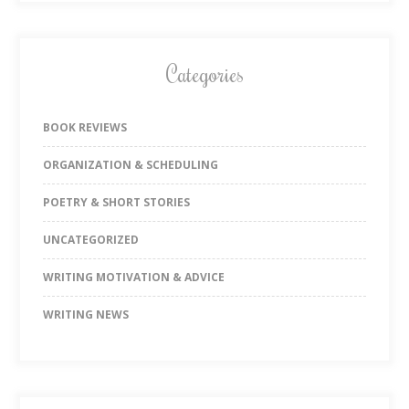
Categories
BOOK REVIEWS
ORGANIZATION & SCHEDULING
POETRY & SHORT STORIES
UNCATEGORIZED
WRITING MOTIVATION & ADVICE
WRITING NEWS