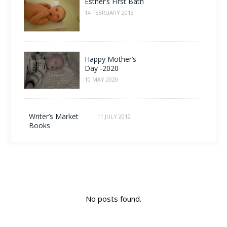
Esther’s First Bath
14 FEBRUARY 2013
Happy Mother’s
Day -2020
10 MAY 2020
Writer’s Market
11 JULY 2012
Books
No posts found.