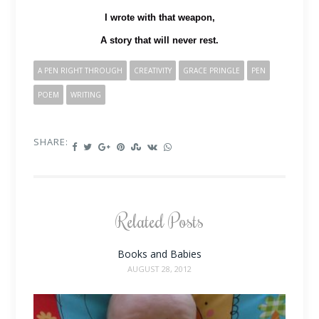
I wrote with that weapon,
A story that will never rest.
A PEN RIGHT THROUGH
CREATIVITY
GRACE PRINGLE
PEN
POEM
WRITING
SHARE:
Related Posts
Books and Babies
AUGUST 28, 2012