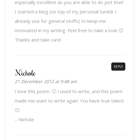
especially excellent as you are able to do just that!
I started a blog (on top of my personal tumblr I
already use for general stuffs) to keep me
motivated in my writing. Feel free to take a look 🙂
Thanks and take care!
REPLY
Nichole
21 December 2012 at 9:48 am
I love this poem. 🙂 I used to write, and this poem
made me want to write again. You have true talent.
🙂
– Nichole