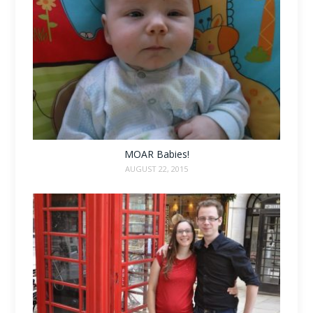
MOAR Babies!
AUGUST 22, 2015