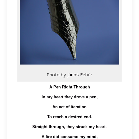
Photo by
János Fehér
A Pen Right Through
In my heart they drove a pen,
An act of iteration
To reach a desired end.
Straight through, they struck my heart.
A fire did consume my mind,