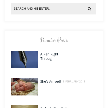
Popular Posts
A Pen Right
Through
She’s Arrived!
9 FEBRUARY 2013