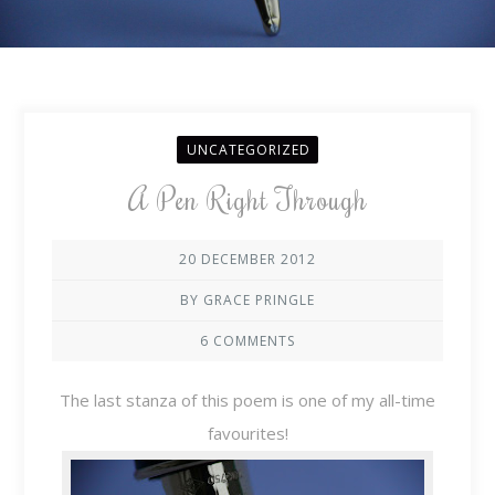
UNCATEGORIZED
A Pen Right Through
20 DECEMBER 2012
BY GRACE PRINGLE
6 COMMENTS
The last stanza of this poem is one of my all-time
favourites!