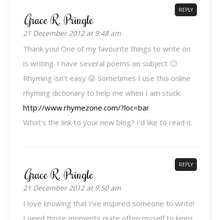
REPLY
Grace R. Pringle
21 December 2012 at 9:48 am
Thank you! One of my favourite things to write on
is writing. I have several poems on subject 🙂
Rhyming isn't easy 😛 Sometimes I use this online
rhyming dictionary to help me when I am stuck:
http://www.rhymezone.com/?loc=bar
What's the link to your new blog? I'd like to read it.
REPLY
Grace R. Pringle
21 December 2012 at 9:50 am
I love knowing that I've inspired someone to write!
I need those moments quite often myself to keep