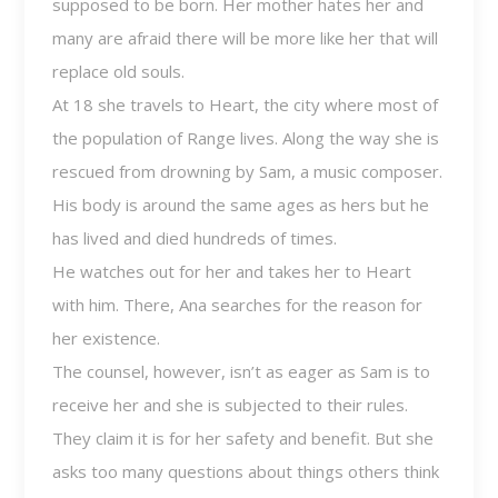
supposed to be born. Her mother hates her and
many are afraid there will be more like her that will
replace old souls.
At 18 she travels to Heart, the city where most of
the population of Range lives. Along the way she is
rescued from drowning by Sam, a music composer.
His body is around the same ages as hers but he
has lived and died hundreds of times.
He watches out for her and takes her to Heart
with him. There, Ana searches for the reason for
her existence.
The counsel, however, isn’t as eager as Sam is to
receive her and she is subjected to their rules.
They claim it is for her safety and benefit. But she
asks too many questions about things others think