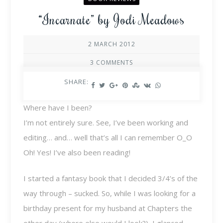
“Incarnate” by Jodi Meadows
2 MARCH 2012
3 COMMENTS
SHARE:
Where have I been?
I’m not entirely sure. See, I’ve been working and
editing… and… well that’s all I can remember O_O
Oh! Yes! I’ve also been reading!
I started a fantasy book that I decided 3/4’s of the
way through – sucked. So, while I was looking for a
birthday present for my husband at Chapters the