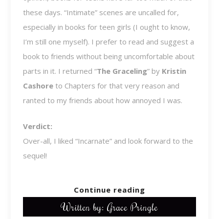
these days. “Intimate” scenes are uncalled for,
especially in books for teen girls (I ought to know,
I’m still one myself). I prefer to read and suggest a
book to friends without being uncomfortable about
parts in it. I returned “
The Graceling
” by
Kristin
Cashore
to Chapters for that very reason and
ranted to my friends about how annoyed I was.
Verdict:
Over-all, I liked “Incarnate” and look forward to the
sequel!
Continue reading
Written by: Grace Pringle