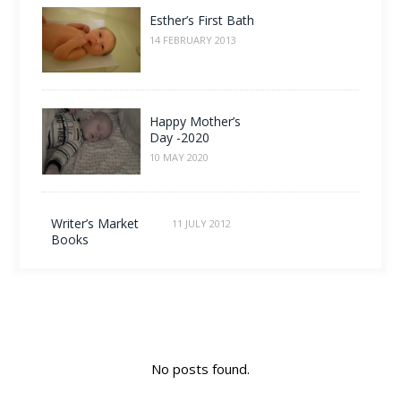
Esther’s First Bath
14 FEBRUARY 2013
Happy Mother’s
Day -2020
10 MAY 2020
Writer’s Market
11 JULY 2012
Books
No posts found.