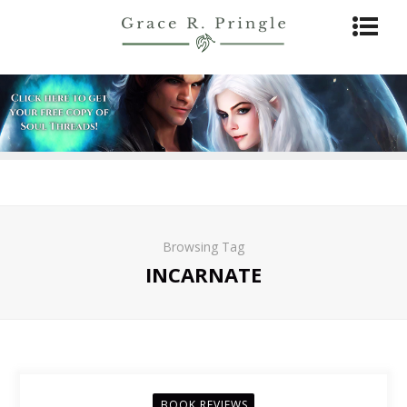
Browsing Tag
INCARNATE
BOOK REVIEWS