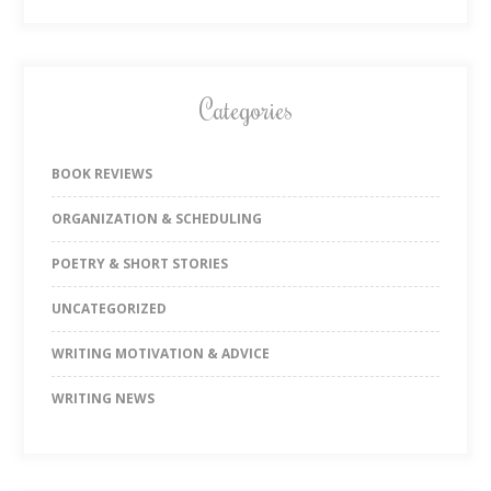
Categories
BOOK REVIEWS
ORGANIZATION & SCHEDULING
POETRY & SHORT STORIES
UNCATEGORIZED
WRITING MOTIVATION & ADVICE
WRITING NEWS