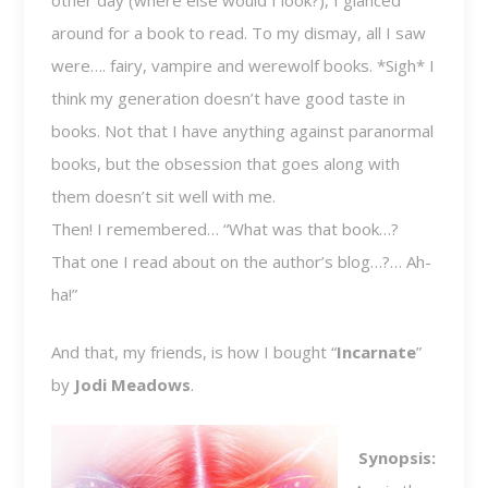
other day (where else would I look?), I glanced
around for a book to read. To my dismay, all I saw
were…. fairy, vampire and werewolf books. *Sigh* I
think my generation doesn’t have good taste in
books. Not that I have anything against paranormal
books, but the obsession that goes along with
them doesn’t sit well with me.
Then! I remembered… “What was that book…?
That one I read about on the author’s blog…?… Ah-
ha!”
And that, my friends, is how I bought “
Incarnate
”
by
Jodi Meadows
.
Synopsis: