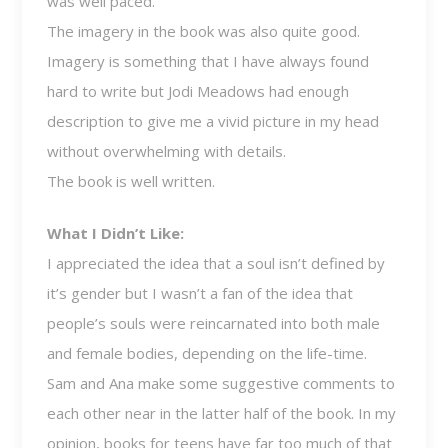
was well paced.
The imagery in the book was also quite good.
Imagery is something that I have always found
hard to write but Jodi Meadows had enough
description to give me a vivid picture in my head
without overwhelming with details.
The book is well written.
What I Didn’t Like:
I appreciated the idea that a soul isn’t defined by
it’s gender but I wasn’t a fan of the idea that
people’s souls were reincarnated into both male
and female bodies, depending on the life-time.
Sam and Ana make some suggestive comments to
each other near in the latter half of the book. In my
opinion, books for teens have far too much of that