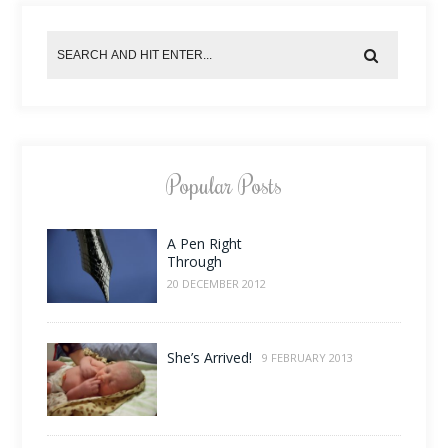
Popular Posts
A Pen Right
Through
20 DECEMBER 2012
She’s Arrived!
9 FEBRUARY 2013