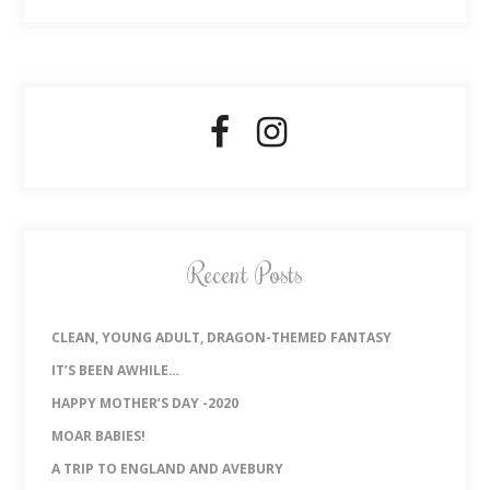
Recent Posts
CLEAN, YOUNG ADULT, DRAGON-THEMED FANTASY
IT’S BEEN AWHILE…
HAPPY MOTHER’S DAY -2020
MOAR BABIES!
A TRIP TO ENGLAND AND AVEBURY