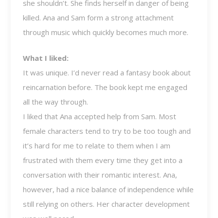
she shouldn’t. She finds herself in danger of being
killed. Ana and Sam form a strong attachment
through music which quickly becomes much more.
What I liked:
It was unique. I’d never read a fantasy book about
reincarnation before. The book kept me engaged
all the way through.
I liked that Ana accepted help from Sam. Most
female characters tend to try to be too tough and
it’s hard for me to relate to them when I am
frustrated with them every time they get into a
conversation with their romantic interest. Ana,
however, had a nice balance of independence while
still relying on others. Her character development