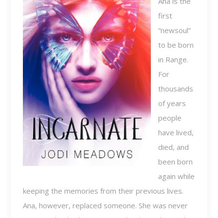
Ana is the
first
“newsoul”
to be born
in Range.
For
thousands
of years
people
have lived,
died, and
been born
again while
keeping the memories from their previous lives.
Ana, however, replaced someone. She was never