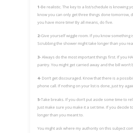
1-
Be realistic. The key to a list/schedule is knowing y
know you can only get three things done tomorrow, don
you have more time! By all means, do five.
2-
Give yourself wiggle room. If you know something i
Scrubbing the shower might take longer than you real
3-
Always do the most important things first. If you HAV
pantry. You might get carried away and the bill won’t 
4-
Don’t get discouraged. Know that there is a possibil
phone call. If nothing on your list is done, just try aga
5-
Take breaks. If you don’t put aside some time to re
Just make sure you make it a set time. If you decide t
longer than you meant to.
You might ask where my authority on this subject c