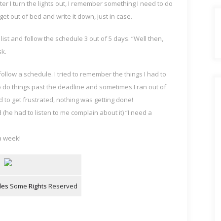
ter I turn the lights out, I remember something I need to do
 I get out of bed and write it down, just in case.
 list and follow the schedule 3 out of 5 days. “Well then,
sk.
r follow a schedule. I tried to remember the things I had to
do things past the deadline and sometimes I ran out of
ed to get frustrated, nothing was getting done!
 (he had to listen to me complain about it) “I need a
 a week!
les
Some
Rights
Reserved