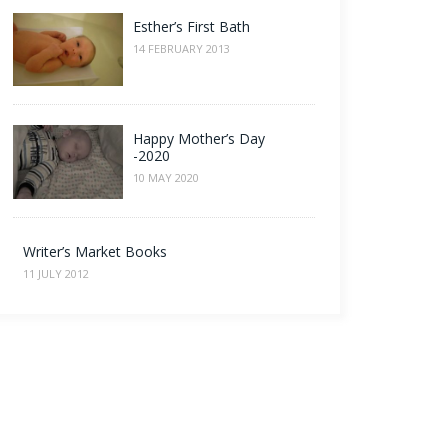
Esther’s First Bath
14 FEBRUARY 2013
Happy Mother’s Day
-2020
10 MAY 2020
Writer’s Market Books
11 JULY 2012