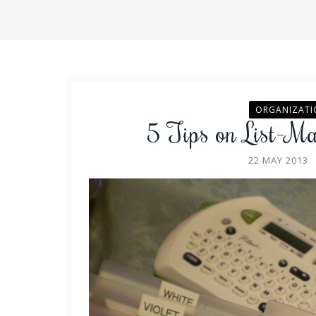
ORGANIZATI
5 Tips on List-M
22 MAY 2013