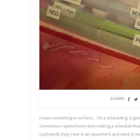
SHARE:
I have something to confess… I’m a scheduling, organi
Sometimes I spend more time making a schedule than I d
cupboards (hey, I live in an apartment and want to mak