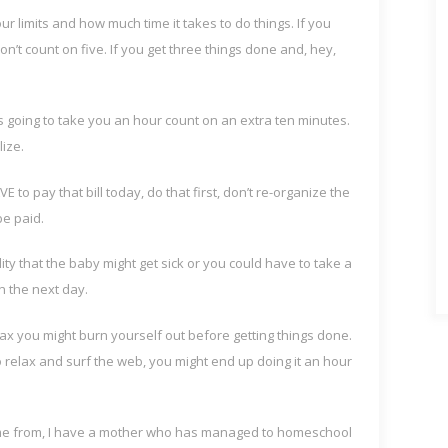
our limits and how much time it takes to do things. If you
’t count on five. If you get three things done and, hey,
s going to take you an hour count on an extra ten minutes.
ize.
E to pay that bill today, do that first, don’t re-organize the
be paid.
ity that the baby might get sick or you could have to take a
in the next day.
lax you might burn yourself out before getting things done.
o relax and surf the web, you might end up doing it an hour
ome from, I have a mother who has managed to homeschool