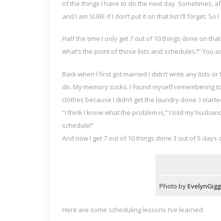
of the things I have to do the next day. Sometimes, af
and I am SURE if I don’t put it on that list I’ll forget. So
Half the time I only get 7 out of 10 things done on that
what’s the point of those lists and schedules?” You a
Back when I first got married I didn’t write any lists o
do. My memory sucks. I found myself remembering to 
clothes because I didn’t get the laundry done. I start
“I think I know what the problem is,” I told my husband
schedule!”
And now I get 7 out of 10 things done 3 out of 5 days
Photo by
EvelynGigg
Here are some scheduling lessons I’ve learned: