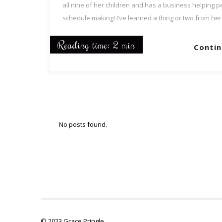
all nine of her children and has a business helping p
schedule making! I’ve learned a thing or two from her
Reading time: 2 min
Contin
No posts found.
© 2023 Grace Pringle