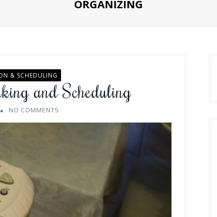
ORGANIZING
ON & SCHEDULING
aking and Scheduling
NO COMMENTS