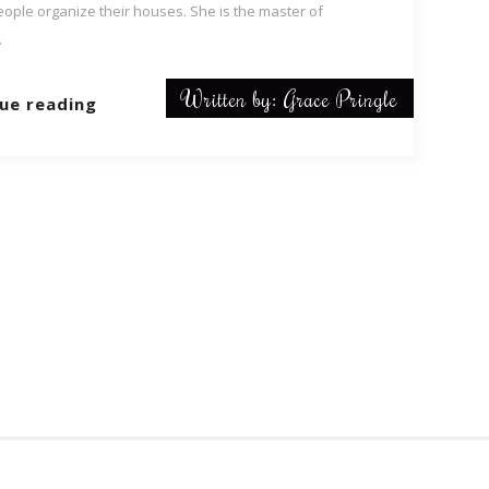
eople organize their houses. She is the master of
.
Written by: Grace Pringle
ue reading