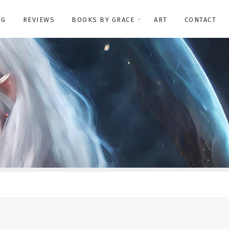
OG
REVIEWS
BOOKS BY GRACE
ART
CONTACT