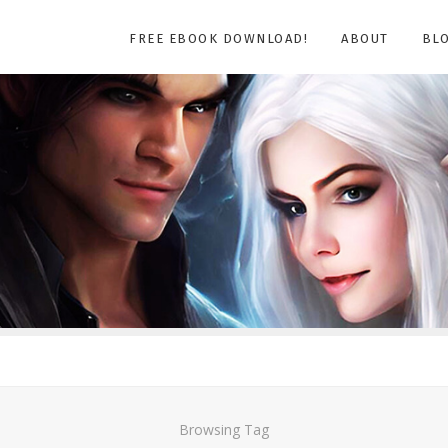
FREE EBOOK DOWNLOAD!
ABOUT
BL
Browsing Tag