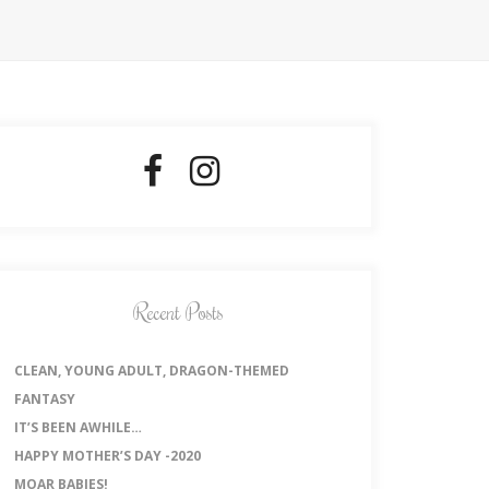
Recent Posts
CLEAN, YOUNG ADULT, DRAGON-THEMED
FANTASY
IT’S BEEN AWHILE…
HAPPY MOTHER’S DAY -2020
MOAR BABIES!