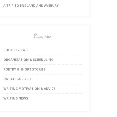
A TRIP TO ENGLAND AND AVEBURY
Categories
BOOK REVIEWS
ORGANIZATION & SCHEDULING
POETRY & SHORT STORIES
UNCATEGORIZED
WRITING MOTIVATION & ADVICE
WRITING NEWS