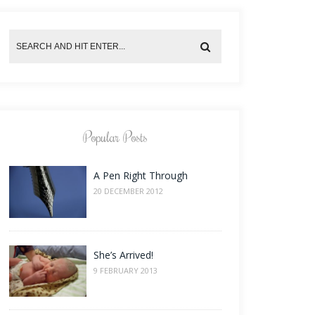
Popular Posts
A Pen Right Through
20 DECEMBER 2012
She’s Arrived!
9 FEBRUARY 2013