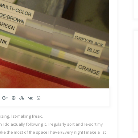
zing, list-making freak.
o actually following it. I regularly sort and re-sort my
e the most of the space I have!) Every night I make a list