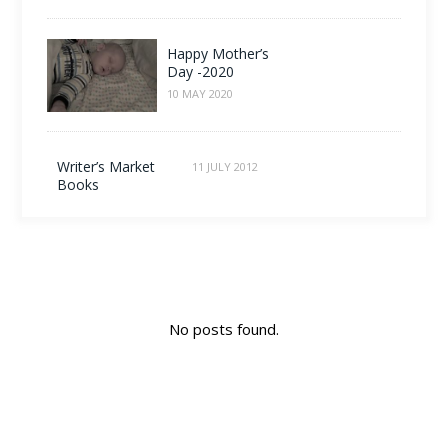
Happy Mother’s
Day -2020
10 MAY 2020
Writer’s Market
11 JULY 2012
Books
No posts found.