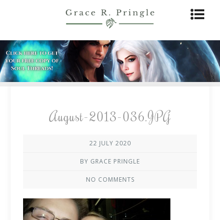
August-2013-036.JPG
22 JULY 2020
BY GRACE PRINGLE
NO COMMENTS