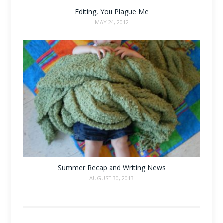
Editing, You Plague Me
MAY 24, 2012
Summer Recap and Writing News
AUGUST 30, 2013