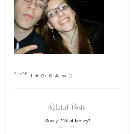
SHARE:
Related Posts
Money...? What Money?
JUNE 13, 2011