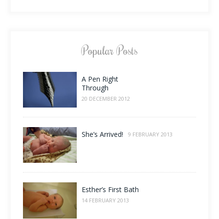
Popular Posts
A Pen Right
Through
20 DECEMBER 2012
She’s Arrived!
9 FEBRUARY 2013
Esther’s First Bath
14 FEBRUARY 2013