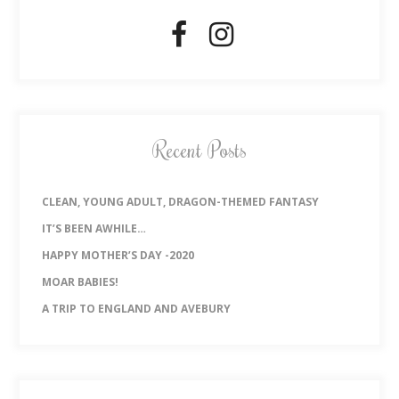
Recent Posts
CLEAN, YOUNG ADULT, DRAGON-THEMED FANTASY
IT’S BEEN AWHILE…
HAPPY MOTHER’S DAY -2020
MOAR BABIES!
A TRIP TO ENGLAND AND AVEBURY