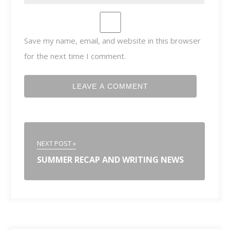
Save my name, email, and website in this browser
for the next time I comment.
NEXT POST »
SUMMER RECAP AND WRITING NEWS