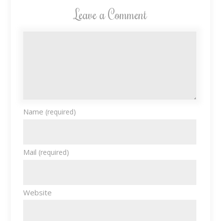
Leave a Comment
Name
(required)
Mail
(required)
Website