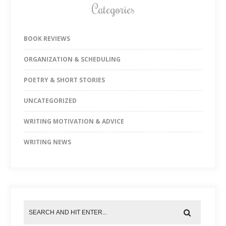
Categories
BOOK REVIEWS
ORGANIZATION & SCHEDULING
POETRY & SHORT STORIES
UNCATEGORIZED
WRITING MOTIVATION & ADVICE
WRITING NEWS