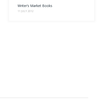
Writer’s Market Books
11 JULY 2012