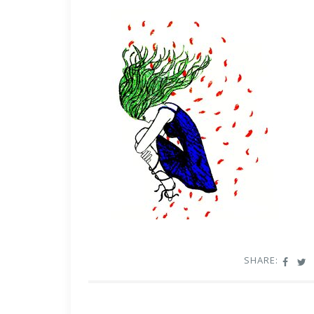
SHARE: