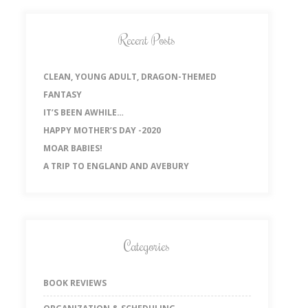
Recent Posts
CLEAN, YOUNG ADULT, DRAGON-THEMED
FANTASY
IT’S BEEN AWHILE…
HAPPY MOTHER’S DAY -2020
MOAR BABIES!
A TRIP TO ENGLAND AND AVEBURY
Categories
BOOK REVIEWS