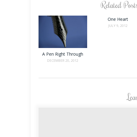
Related Post
One Heart
JULY 9, 2012
A Pen Right Through
DECEMBER 20, 2012
Lea