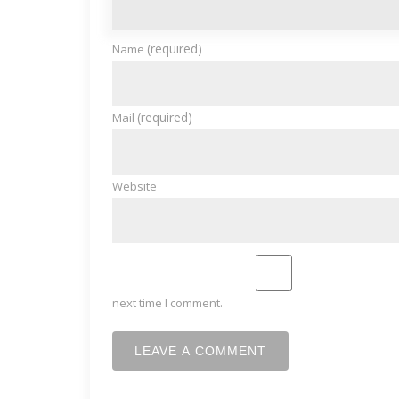
(required)
Name
(required)
Mail
Website
next time I comment.