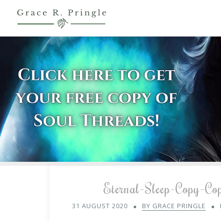
Eternal-Sleep-Copy-Co
31 AUGUST 2020
BY GRACE PRINGLE