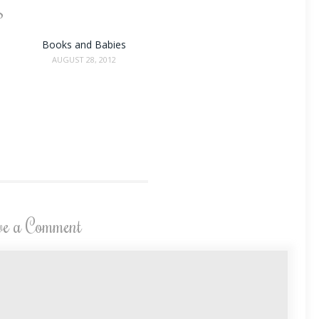
s
Books and Babies
AUGUST 28, 2012
ve a Comment