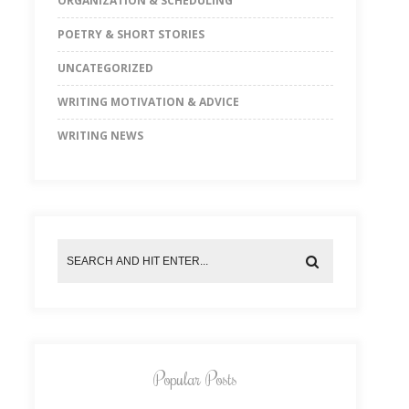
ORGANIZATION & SCHEDULING
POETRY & SHORT STORIES
UNCATEGORIZED
WRITING MOTIVATION & ADVICE
WRITING NEWS
Popular Posts