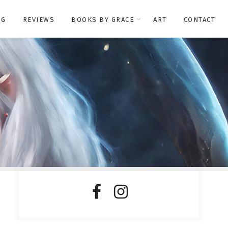
OG
REVIEWS
BOOKS BY GRACE
ART
CONTACT