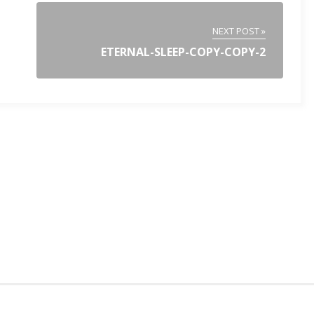
NEXT POST »
ETERNAL-SLEEP-COPY-COPY-2