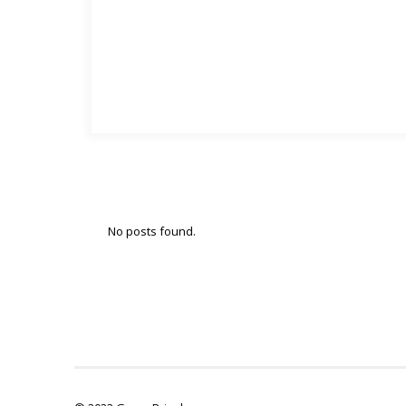
No posts found.