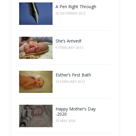
A Pen Right Through
20 DECEMBER 2012
She’s Arrived!
9 FEBRUARY 2013
Esther’s First Bath
14 FEBRUARY 2013
Happy Mother’s Day
-2020
10 MAY 2020