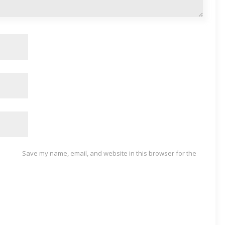
Save my name, email, and website in this browser for the