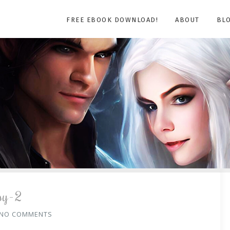
FREE EBOOK DOWNLOAD!
ABOUT
BL
py-2
NO COMMENTS