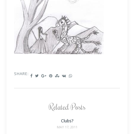
SHARE:
Related Posts
Clubs?
MAY 17, 2011