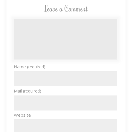
Leave a Comment
Name
(required)
Mail
(required)
Website