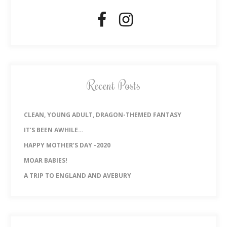
Recent Posts
CLEAN, YOUNG ADULT, DRAGON-THEMED FANTASY
IT’S BEEN AWHILE…
HAPPY MOTHER’S DAY -2020
MOAR BABIES!
A TRIP TO ENGLAND AND AVEBURY