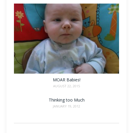
MOAR Babies!
AUGUST 22, 2015
Thinking too Much
JANUARY 19, 2012