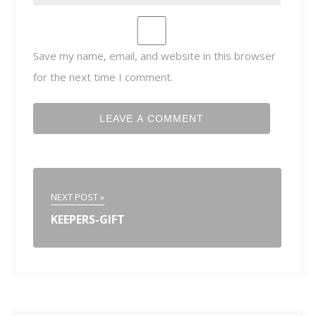
Save my name, email, and website in this browser
for the next time I comment.
NEXT POST »
KEEPERS-GIFT