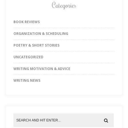
Categories
BOOK REVIEWS
ORGANIZATION & SCHEDULING
POETRY & SHORT STORIES
UNCATEGORIZED
WRITING MOTIVATION & ADVICE
WRITING NEWS