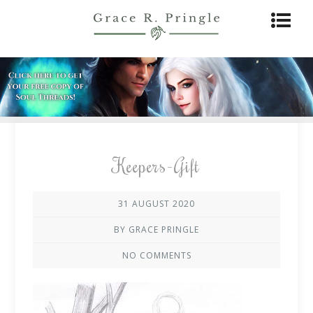
Keepers-Gift
31 AUGUST 2020
BY GRACE PRINGLE
NO COMMENTS