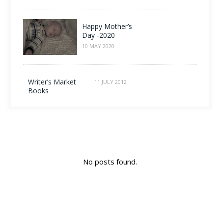
Happy Mother’s
Day -2020
10 MAY 2020
Writer’s Market
11 JULY 2012
Books
No posts found.