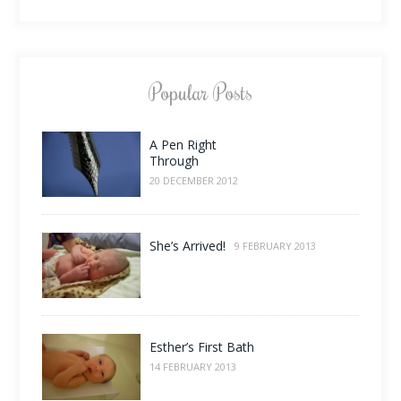
Popular Posts
A Pen Right
Through
20 DECEMBER 2012
She’s Arrived!
9 FEBRUARY 2013
Esther’s First Bath
14 FEBRUARY 2013