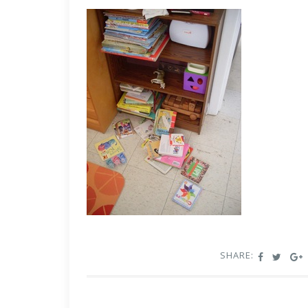
SHARE: