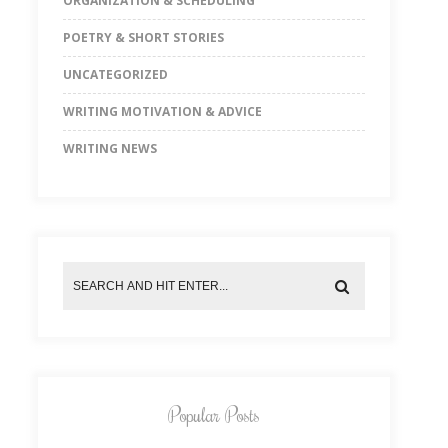
ORGANIZATION & SCHEDULING
POETRY & SHORT STORIES
UNCATEGORIZED
WRITING MOTIVATION & ADVICE
WRITING NEWS
Popular Posts