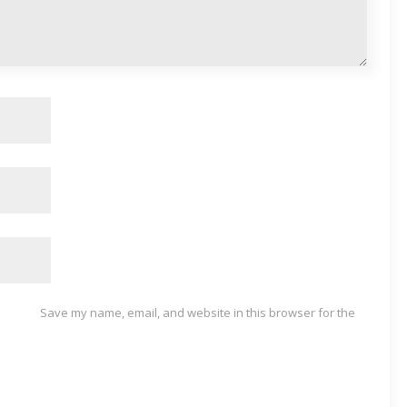
Save my name, email, and website in this browser for the