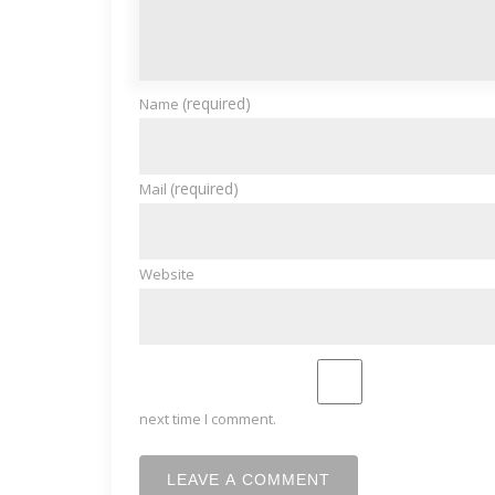
(required)
Name
(required)
Mail
Website
next time I comment.