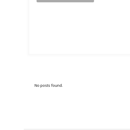
No posts found.