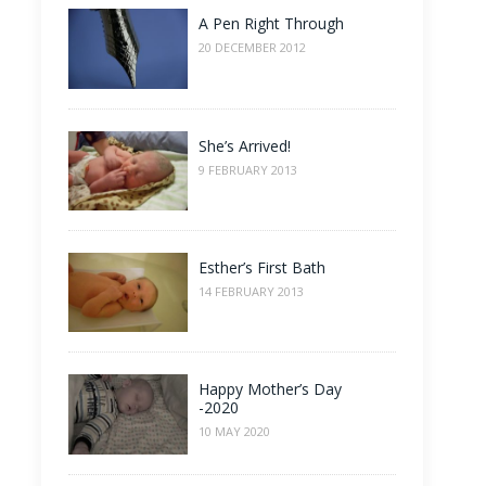
A Pen Right Through
20 DECEMBER 2012
She’s Arrived!
9 FEBRUARY 2013
Esther’s First Bath
14 FEBRUARY 2013
Happy Mother’s Day
-2020
10 MAY 2020