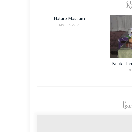
Re
Nature Museum
MAY 18, 2012
Book-The
DE
Lea