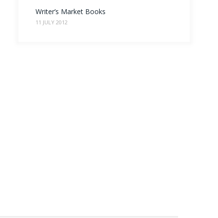
Writer’s Market Books
11 JULY 2012