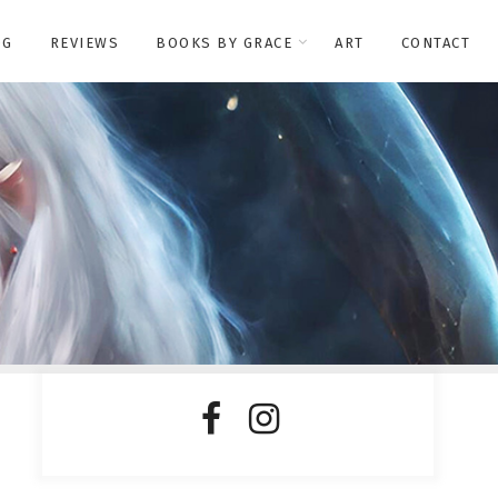
OG
REVIEWS
BOOKS BY GRACE
ART
CONTACT