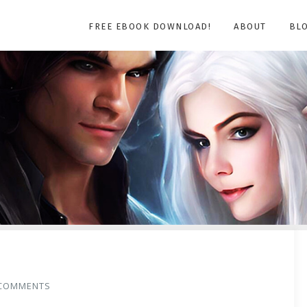
FREE EBOOK DOWNLOAD!
ABOUT
BL
COMMENTS