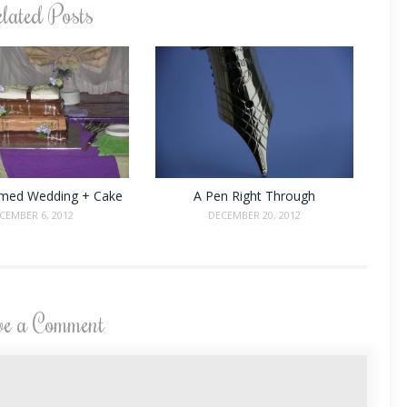
lated Posts
med Wedding + Cake
A Pen Right Through
CEMBER 6, 2012
DECEMBER 20, 2012
ve a Comment