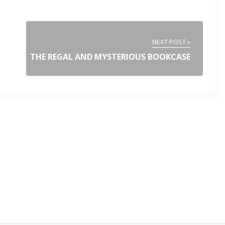
NEXT POST »
THE REGAL AND MYSTERIOUS BOOKCASE