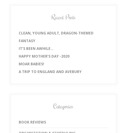
Recent Posts
CLEAN, YOUNG ADULT, DRAGON-THEMED
FANTASY
IT’S BEEN AWHILE…
HAPPY MOTHER’S DAY -2020
MOAR BABIES!
A TRIP TO ENGLAND AND AVEBURY
Categories
BOOK REVIEWS