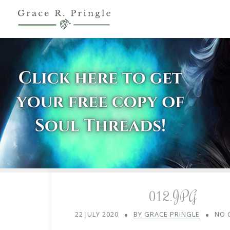
012.JPG
22 JULY 2020
BY GRACE PRINGLE
NO 