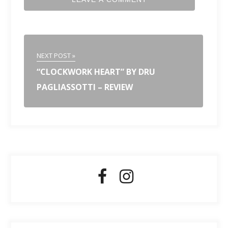
NEXT POST »
“CLOCKWORK HEART” BY DRU
PAGLIASSOTTI – REVIEW