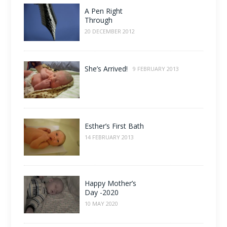
A Pen Right
Through
20 DECEMBER 2012
She’s Arrived!
9 FEBRUARY 2013
Esther’s First Bath
14 FEBRUARY 2013
Happy Mother’s
Day -2020
10 MAY 2020