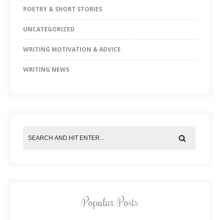
POETRY & SHORT STORIES
UNCATEGORIZED
WRITING MOTIVATION & ADVICE
WRITING NEWS
Popular Posts