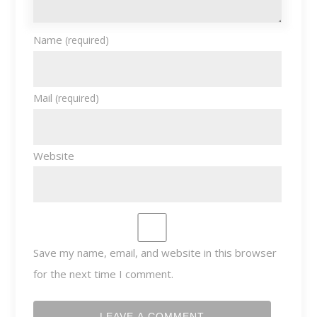
Name
(required)
Mail
(required)
Website
Save my name, email, and website in this browser
for the next time I comment.