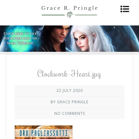
Clockwork-Heart.jpg
22 JULY 2020
BY GRACE PRINGLE
NO COMMENTS