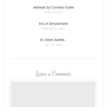
Inkheart by Cornelia Funke
MARCH 8, 2012
Era of Amusement
FEBRUARY 2, 2011
It’s Been Awhile…
JULY 25, 2023
Leave a Comment