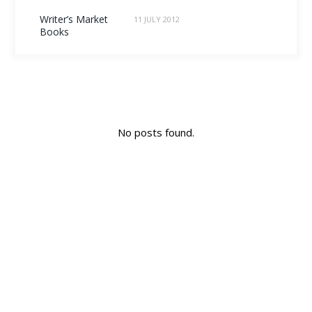
Writer’s Market
11 JULY 2012
Books
No posts found.