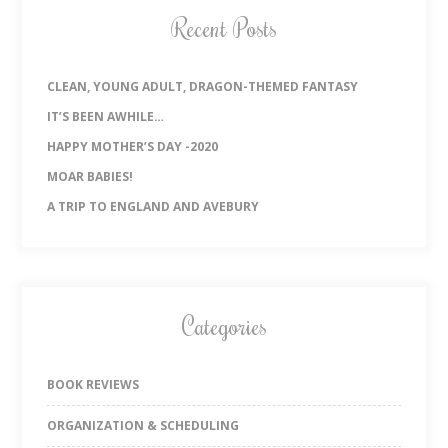
Recent Posts
CLEAN, YOUNG ADULT, DRAGON-THEMED FANTASY
IT’S BEEN AWHILE…
HAPPY MOTHER’S DAY -2020
MOAR BABIES!
A TRIP TO ENGLAND AND AVEBURY
Categories
BOOK REVIEWS
ORGANIZATION & SCHEDULING