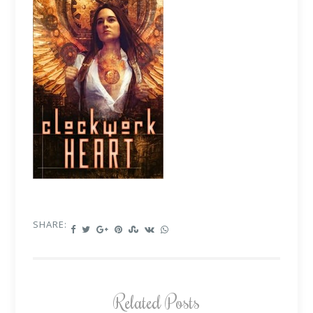
SHARE:
Related Posts