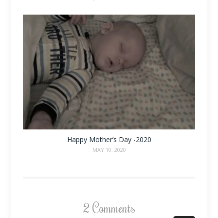
Happy Mother’s Day -2020
MAY 10, 2020
2 Comments