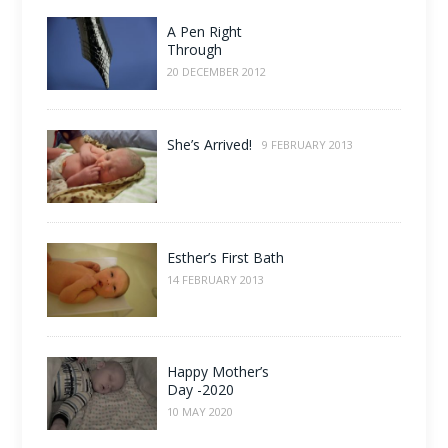
A Pen Right
Through
20 DECEMBER 2012
She’s Arrived!
9 FEBRUARY 2013
Esther’s First Bath
14 FEBRUARY 2013
Happy Mother’s
Day -2020
10 MAY 2020