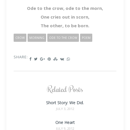
Ode to the crow, ode to the morn,
One cries out in scorn,
The other, to be born.
CROW
MORNING
ODE TO THE CROW
POEM
SHARE:
Related Posts
Short Story: We Did.
JULY 3, 2012
One Heart
JULY 9, 2012