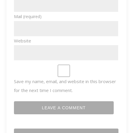
Mail
(required)
Website
Save my name, email, and website in this browser
for the next time I comment.