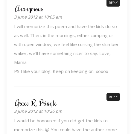
REPLY
Anonymous
3 June 2012 at 10:05 am
I will memorize this poem and have the kids do so
as well. Then, in the mornings, either camping or
with open window, we feel like cursing the slumber
waker, we'll have something nicer to say. Love,
Mama
PS I like your blog. Keep on keeping on. xoxox
REPLY
Grace R. Pringle
3 June 2012 at 10:26 pm
I would be honoured if you did get the kids to
memorize this 😀 You could have the author come