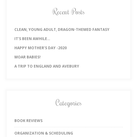
Recent Posts
CLEAN, YOUNG ADULT, DRAGON-THEMED FANTASY
IT’S BEEN AWHILE…
HAPPY MOTHER’S DAY -2020
MOAR BABIES!
A TRIP TO ENGLAND AND AVEBURY
Categories
BOOK REVIEWS
ORGANIZATION & SCHEDULING