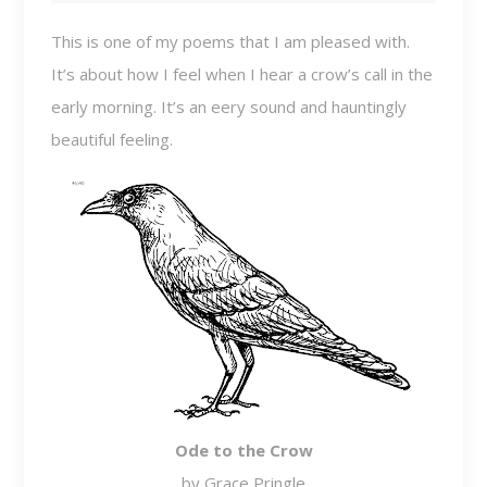
This is one of my poems that I am pleased with.
It’s about how I feel when I hear a crow’s call in the
early morning. It’s an eery sound and hauntingly
beautiful feeling.
Ode to the Crow
by Grace Pringle