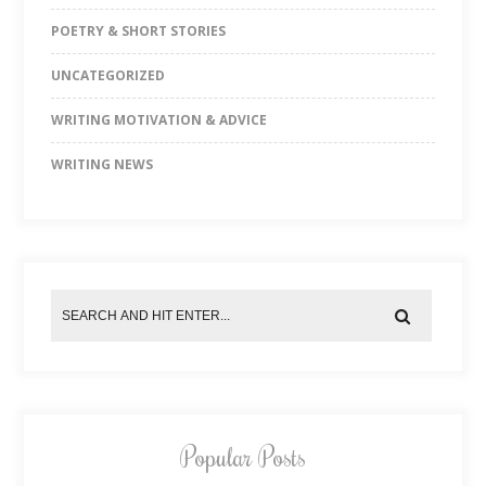
POETRY & SHORT STORIES
UNCATEGORIZED
WRITING MOTIVATION & ADVICE
WRITING NEWS
Popular Posts