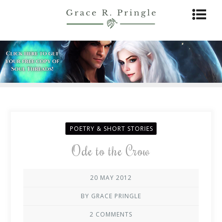
POETRY & SHORT STORIES
Ode to the Crow
20 MAY 2012
BY GRACE PRINGLE
2 COMMENTS