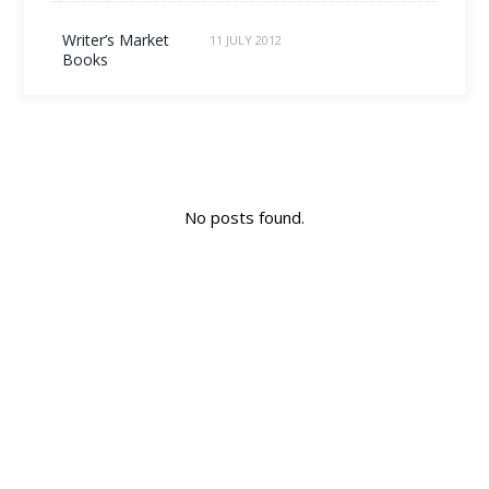
Writer’s Market
11 JULY 2012
Books
No posts found.