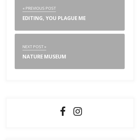
« PREVIOUS POST
EDITING, YOU PLAGUE ME
NEXT POST »
NATURE MUSEUM