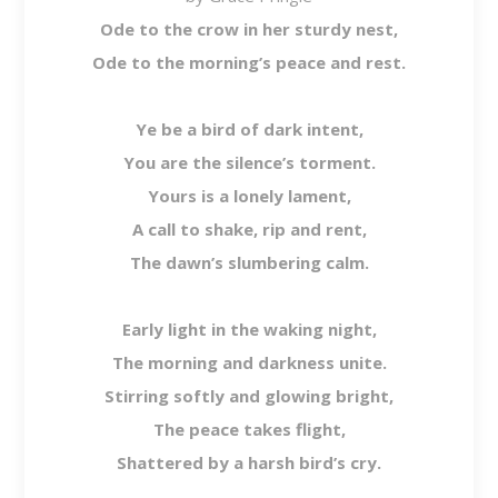
Ode to the crow in her sturdy nest,
Ode to the morning’s peace and rest.
Ye be a bird of dark intent,
You are the silence’s torment.
Yours is a lonely lament,
A call to shake, rip and rent,
The dawn’s slumbering calm.
Early light in the waking night,
The morning and darkness unite.
Stirring softly and glowing bright,
The peace takes flight,
Shattered by a harsh bird’s cry.