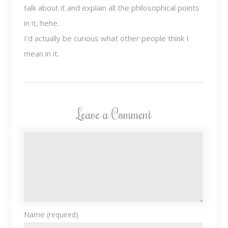
talk about it and explain all the philosophical points
in it, hehe.
I'd actually be curious what other people think I
mean in it.
Leave a Comment
Name
(required)