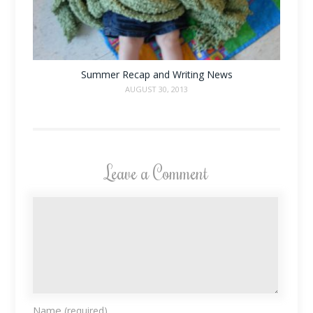
Summer Recap and Writing News
AUGUST 30, 2013
Leave a Comment
Name
(required)