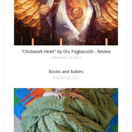
"Clockwork Heart" by Dru Pagliassotti - Review
FEBRUARY 27, 2014
Books and Babies
AUGUST 28, 2012