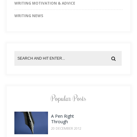
WRITING MOTIVATION & ADVICE
WRITING NEWS
Popular Posts
A Pen Right
Through
20 DECEMBER 2012