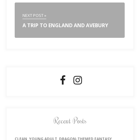
NEXT POST »
A TRIP TO ENGLAND AND AVEBURY
Recent Posts
CLEAN, YOUNG ADULT, DRAGON-THEMED FANTASY