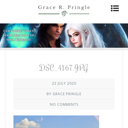
DSC_4167.JPG
22 JULY 2020
BY GRACE PRINGLE
NO COMMENTS