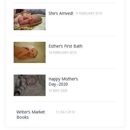
She’s Arrived!
9 FEBRUARY 2013
Esther’s First Bath
14 FEBRUARY 2013
Happy Mother’s
Day -2020
10 MAY 2020
Writer’s Market
11 JULY 2012
Books