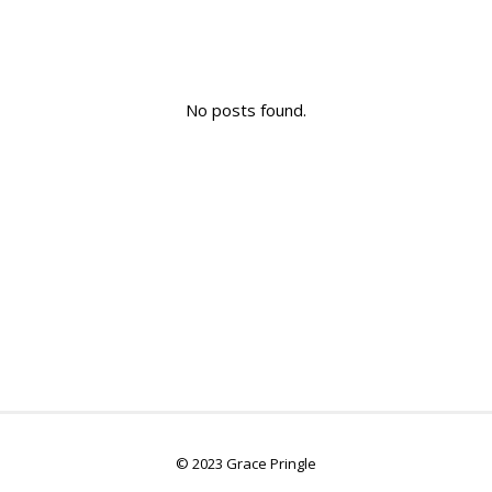
No posts found.
© 2023 Grace Pringle