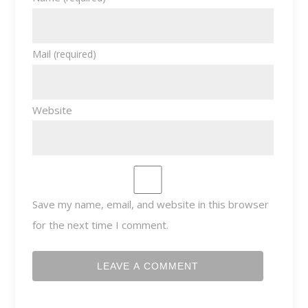
Mail
(required)
Website
Save my name, email, and website in this browser
for the next time I comment.