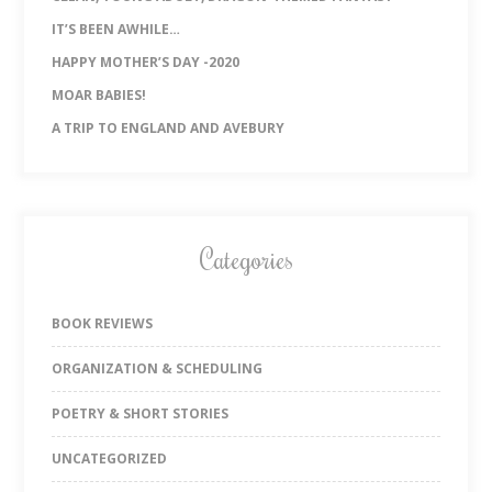
IT’S BEEN AWHILE…
HAPPY MOTHER’S DAY -2020
MOAR BABIES!
A TRIP TO ENGLAND AND AVEBURY
Categories
BOOK REVIEWS
ORGANIZATION & SCHEDULING
POETRY & SHORT STORIES
UNCATEGORIZED