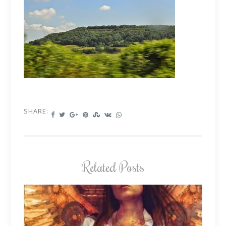
SHARE:
Related Posts