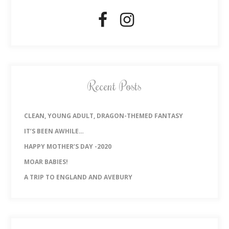
Recent Posts
CLEAN, YOUNG ADULT, DRAGON-THEMED FANTASY
IT’S BEEN AWHILE…
HAPPY MOTHER’S DAY -2020
MOAR BABIES!
A TRIP TO ENGLAND AND AVEBURY