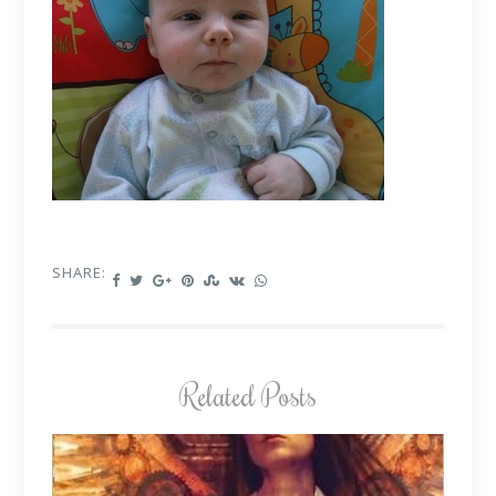
SHARE:
Related Posts