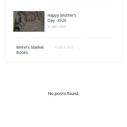
Happy Mother’s
Day -2020
10 MAY 2020
Writer’s Market
11 JULY 2012
Books
No posts found.