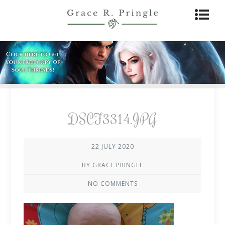
DSCF3314.JPG
22 JULY 2020
BY GRACE PRINGLE
NO COMMENTS