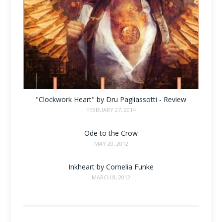
"Clockwork Heart" by Dru Pagliassotti - Review
FEBRUARY 27, 2014
Ode to the Crow
MAY 20, 2012
Inkheart by Cornelia Funke
MARCH 8, 2012