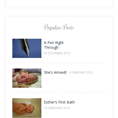
Popular Posts
A Pen Right
Through
20 DECEMBER 2012
She’s Arrived!
9 FEBRUARY 2013
Esther’s First Bath
14 FEBRUARY 2013