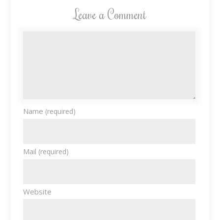
Leave a Comment
Name
(required)
Mail
(required)
Website