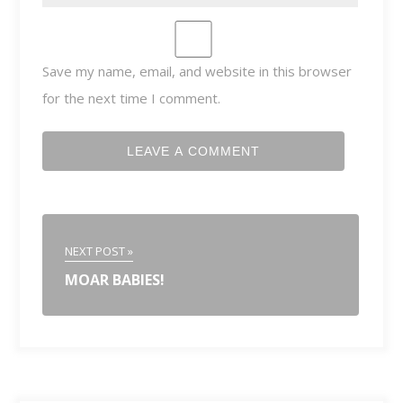
Save my name, email, and website in this browser
for the next time I comment.
NEXT POST »
MOAR BABIES!