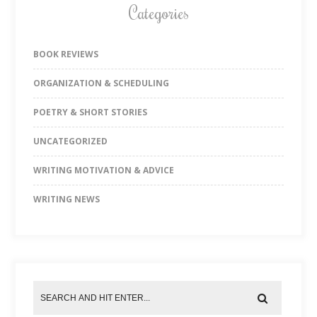
Categories
BOOK REVIEWS
ORGANIZATION & SCHEDULING
POETRY & SHORT STORIES
UNCATEGORIZED
WRITING MOTIVATION & ADVICE
WRITING NEWS