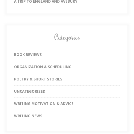
A TRIP TO ENGLAND AND AVEBURY
Categories
BOOK REVIEWS
ORGANIZATION & SCHEDULING
POETRY & SHORT STORIES
UNCATEGORIZED
WRITING MOTIVATION & ADVICE
WRITING NEWS