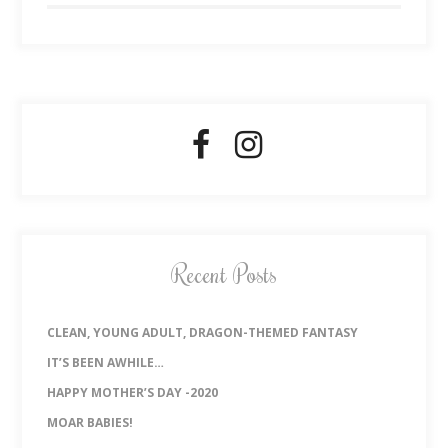
Recent Posts
CLEAN, YOUNG ADULT, DRAGON-THEMED FANTASY
IT’S BEEN AWHILE…
HAPPY MOTHER’S DAY -2020
MOAR BABIES!