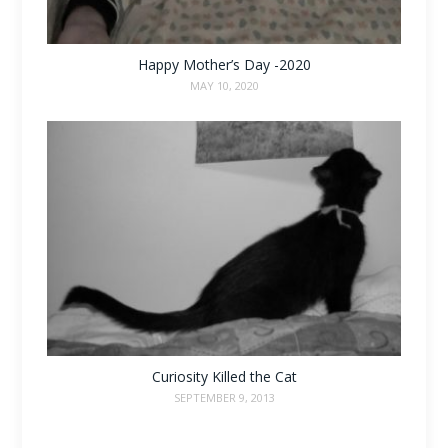
Happy Mother’s Day -2020
MAY 10, 2020
Curiosity Killed the Cat
SEPTEMBER 9, 2013