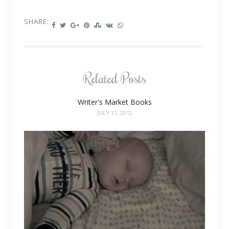
SHARE:
Related Posts
Writer's Market Books
JULY 11, 2012