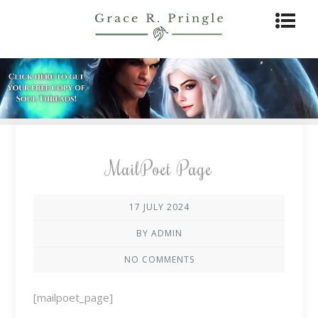
MailPoet Page
17 JULY 2024
BY ADMIN
NO COMMENTS
[mailpoet_page]