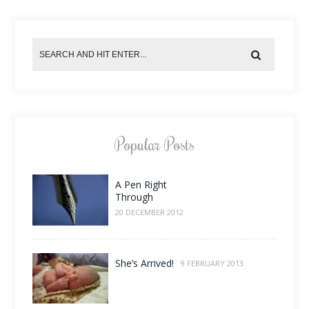
Popular Posts
A Pen Right
Through
20 DECEMBER 2012
She’s Arrived!
9 FEBRUARY 2013