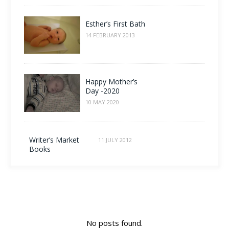
Esther’s First Bath
14 FEBRUARY 2013
Happy Mother’s
Day -2020
10 MAY 2020
Writer’s Market
11 JULY 2012
Books
No posts found.