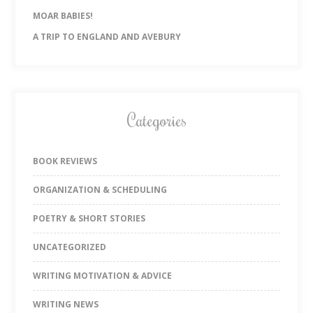
MOAR BABIES!
A TRIP TO ENGLAND AND AVEBURY
Categories
BOOK REVIEWS
ORGANIZATION & SCHEDULING
POETRY & SHORT STORIES
UNCATEGORIZED
WRITING MOTIVATION & ADVICE
WRITING NEWS