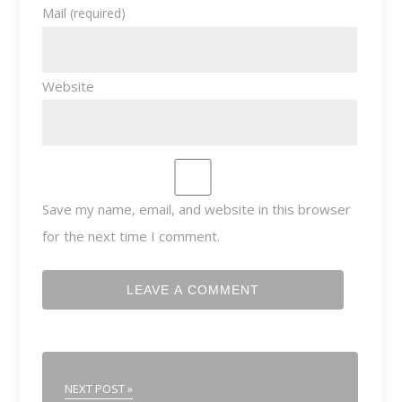
Mail
(required)
Website
Save my name, email, and website in this browser
for the next time I comment.
NEXT POST »