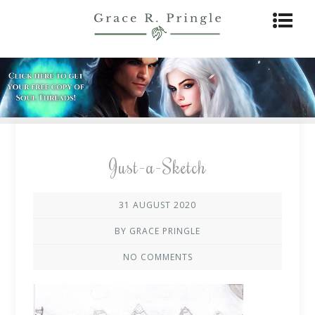
Just-a-Sketch
31 AUGUST 2020
BY GRACE PRINGLE
NO COMMENTS