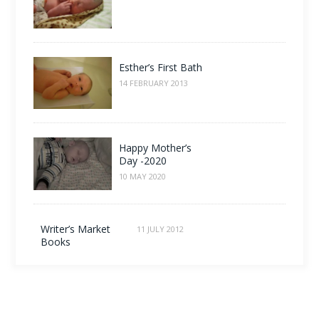
Esther’s First Bath
14 FEBRUARY 2013
Happy Mother’s
Day -2020
10 MAY 2020
Writer’s Market
11 JULY 2012
Books