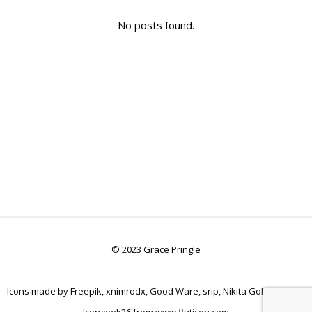
No posts found.
© 2023 Grace Pringle
Icons made by
Freepik
,
xnimrodx
,
Good Ware
,
srip
,
Nikita Golubev
, and