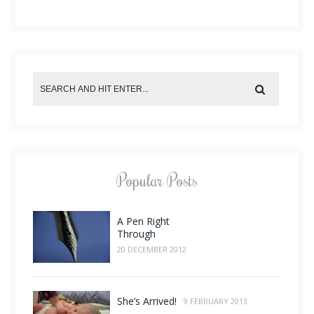
Popular Posts
A Pen Right
Through
20 DECEMBER 2012
She’s Arrived!
9 FEBRUARY 2013