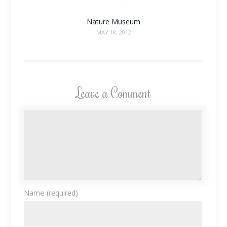
Nature Museum
MAY 18, 2012
Leave a Comment
Name
(required)