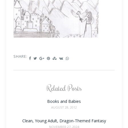
SHARE:
Related Posts
Books and Babies
AUGUST 28, 2012
Clean, Young Adult, Dragon-Themed Fantasy
NOVEMBER 27, 2024