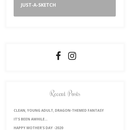
JUST-A-SKETCH
Recent Posts
CLEAN, YOUNG ADULT, DRAGON-THEMED FANTASY
IT’S BEEN AWHILE…
HAPPY MOTHER’S DAY -2020