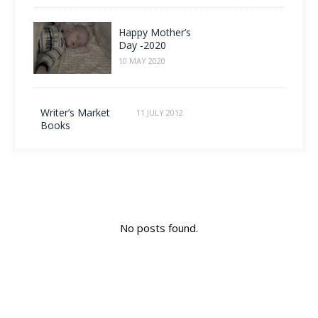
Happy Mother’s
Day -2020
10 MAY 2020
Writer’s Market
11 JULY 2012
Books
No posts found.