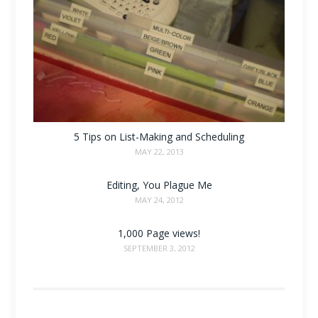
5 Tips on List-Making and Scheduling
MAY 22, 2013
Editing, You Plague Me
MAY 24, 2012
1,000 Page views!
SEPTEMBER 3, 2012