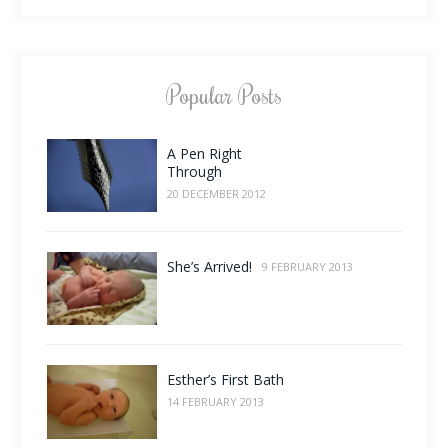
Popular Posts
A Pen Right
Through
20 DECEMBER 2012
She’s Arrived!
9 FEBRUARY 2013
Esther’s First Bath
14 FEBRUARY 2013