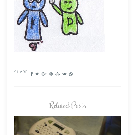
SHARE:
Related Posts