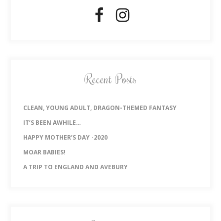
Recent Posts
CLEAN, YOUNG ADULT, DRAGON-THEMED FANTASY
IT’S BEEN AWHILE…
HAPPY MOTHER’S DAY -2020
MOAR BABIES!
A TRIP TO ENGLAND AND AVEBURY