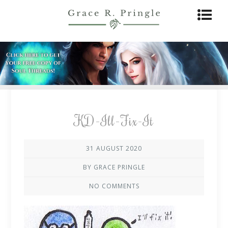
KD-Ill-Fix-It
31 AUGUST 2020
BY GRACE PRINGLE
NO COMMENTS