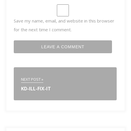
Save my name, email, and website in this browser
for the next time I comment.
NEXT POST »
KD-ILL-FIX-IT