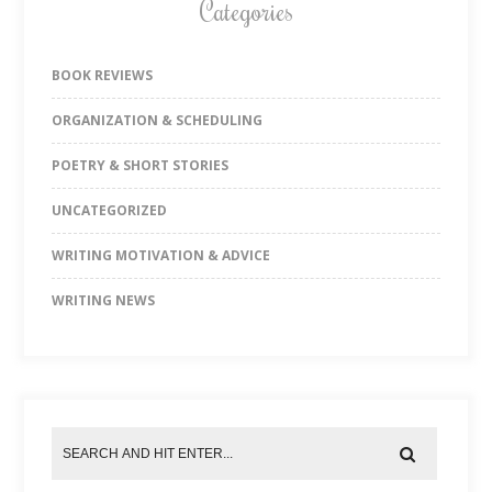
Categories
BOOK REVIEWS
ORGANIZATION & SCHEDULING
POETRY & SHORT STORIES
UNCATEGORIZED
WRITING MOTIVATION & ADVICE
WRITING NEWS