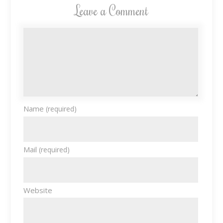
Leave a Comment
Name
(required)
Mail
(required)
Website