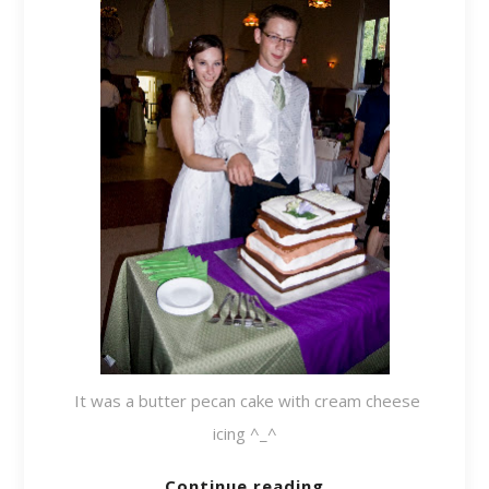
It was a butter pecan cake with cream cheese
icing ^_^
Continue reading