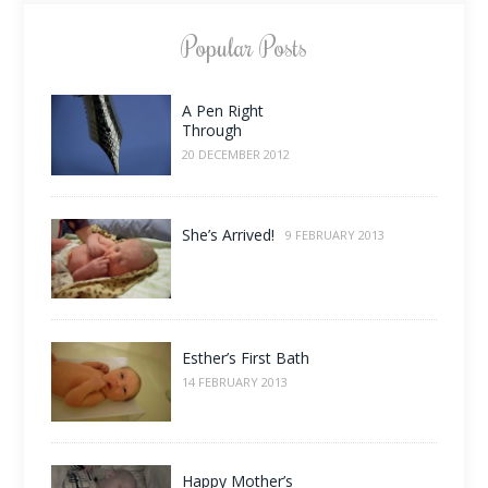
Popular Posts
A Pen Right
Through
20 DECEMBER 2012
She’s Arrived!
9 FEBRUARY 2013
Esther’s First Bath
14 FEBRUARY 2013
Happy Mother’s