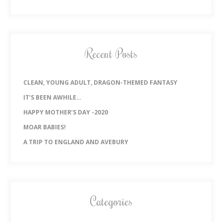
Recent Posts
CLEAN, YOUNG ADULT, DRAGON-THEMED FANTASY
IT’S BEEN AWHILE…
HAPPY MOTHER’S DAY -2020
MOAR BABIES!
A TRIP TO ENGLAND AND AVEBURY
Categories