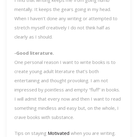
I find that writing keeps me from going numb
mentally. It keeps the gears going in my head.
When I haven’t done any writing or attempted to
stretch myself creatively I do not think half as
clearly as I should.
-Good literature.
One personal reason I want to write books is to
create young adult literature that’s both
entertaining and thought provoking. I am not
impressed by pointless and empty “fluff” in books.
I will admit that every now and then I want to read
something mindless and easy but, on the whole, I
crave books with substance.
Tips on staying
Motivated
when you are writing.