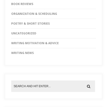
BOOK REVIEWS
ORGANIZATION & SCHEDULING
POETRY & SHORT STORIES
UNCATEGORIZED
WRITING MOTIVATION & ADVICE
WRITING NEWS