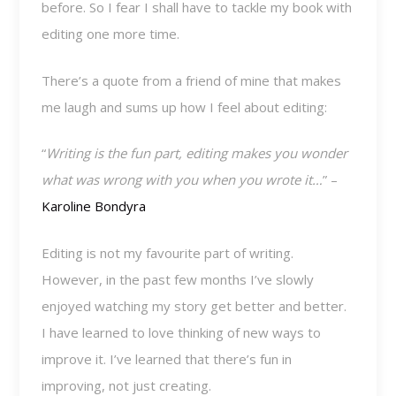
before. So I fear I shall have to tackle my book with
editing one more time.
There’s a quote from a friend of mine that makes
me laugh and sums up how I feel about editing:
“
Writing is the fun part, editing makes you wonder
what was wrong with you when you wrote it…
” –
Karoline Bondyra
Editing is not my favourite part of writing.
However, in the past few months I’ve slowly
enjoyed watching my story get better and better.
I have learned to love thinking of new ways to
improve it. I’ve learned that there’s fun in
improving, not just creating.