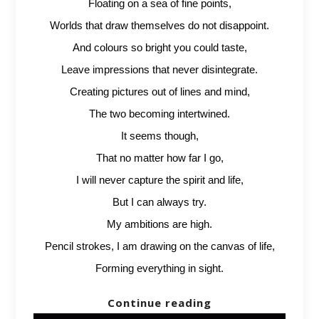
Floating on a sea of fine points,
Worlds that draw themselves do not disappoint.
And colours so bright you could taste,
Leave impressions that never disintegrate.
Creating pictures out of lines and mind,
The two becoming intertwined.
It seems though,
That no matter how far I go,
I will never capture the spirit and life,
But I can always try.
My ambitions are high.
Pencil strokes, I am drawing on the canvas of life,
Forming everything in sight.
Continue reading