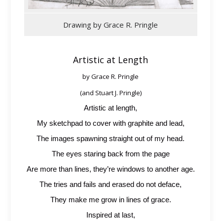
Drawing by Grace R. Pringle
Artistic at Length
by Grace R. Pringle
(and Stuart J. Pringle)
Artistic at length,
My sketchpad to cover with graphite and lead,
The images spawning straight out of my head.
The eyes staring back from the page
Are more than lines, they’re windows to another age.
The tries and fails and erased do not deface,
They make me grow in lines of grace.
Inspired at last,