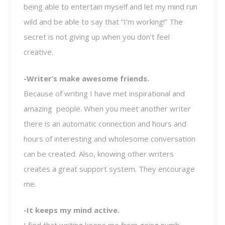
being able to entertain myself and let my mind run
wild and be able to say that “I’m working!” The
secret is not giving up when you don’t feel
creative.
-Writer’s make awesome friends.
Because of writing I have met inspirational and
amazing people. When you meet another writer
there is an automatic connection and hours and
hours of interesting and wholesome conversation
can be created. Also, knowing other writers
creates a great support system. They encourage
me.
-It keeps my mind active.