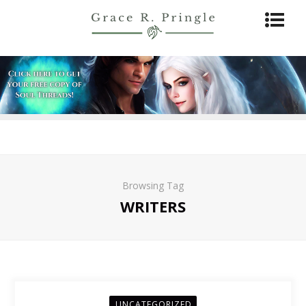
Browsing Tag
WRITERS
UNCATEGORIZED