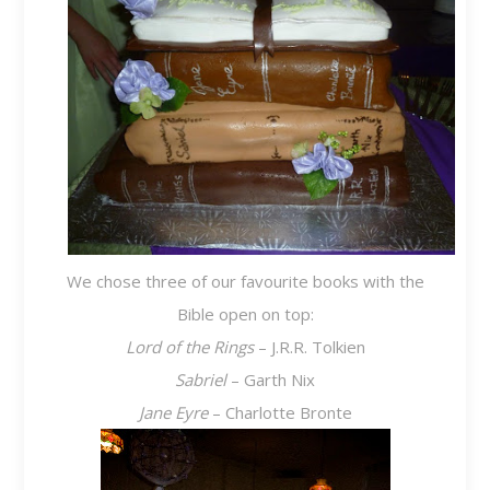
We chose three of our favourite books with the
Bible open on top:
Lord of the Rings
– J.R.R. Tolkien
Sabriel
– Garth Nix
Jane Eyre
– Charlotte Bronte