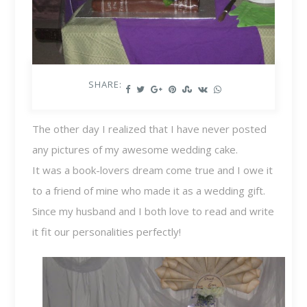
SHARE:
The other day I realized that I have never posted
any pictures of my awesome wedding cake.
It was a book-lovers dream come true and I owe it
to a friend of mine who made it as a wedding gift.
Since my husband and I both love to read and write
it fit our personalities perfectly!