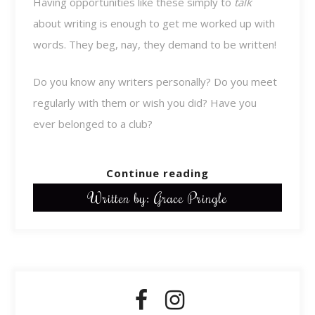
Having opportunities like these simply to
talk
about writing is enough to get me worked up with
words. They beg, nay, they demand to be written!
Do you know any writers personally? Do you meet
regularly with them or wish you did? Have you
ever belonged to a club?
Continue reading
Written by: Grace Pringle