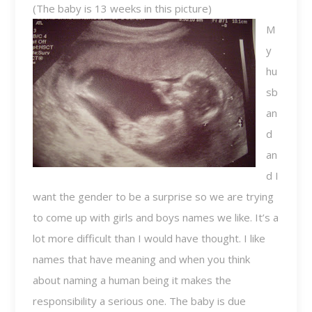
(The baby is 13 weeks in this picture)
M
y
hu
sb
an
d
an
d I
want the gender to be a surprise so we are trying
to come up with girls and boys names we like. It’s a
lot more difficult than I would have thought. I like
names that have meaning and when you think
about naming a human being it makes the
responsibility a serious one. The baby is due