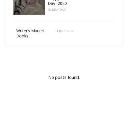
Day -2020
10 MAY 2020
Writer’s Market
11 JULY 2012
Books
No posts found.