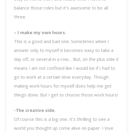
balance those roles but it’s awesome to be all
three.
– I make my own hours.
This is a good and bad one. Sometimes when I
answer only to myself it becomes easy to take a
day off, or several in a row… But, on the plus side it
means I am not confined like I would be if I had to
go to work at a certain time everyday. Though
making work hours for myself does help me get
things done. But I get to choose those work hours!
-The creative side.
Of course this is a big one. It’s thrilling to see a
world you thought up come alive on paper. I love