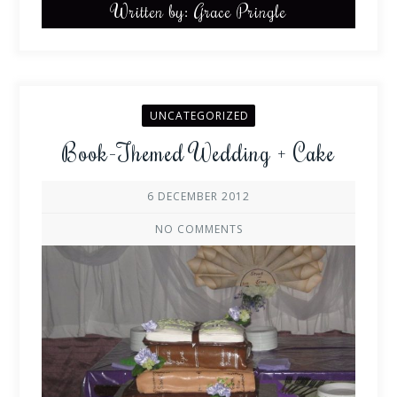
Written by: Grace Pringle
UNCATEGORIZED
Book-Themed Wedding + Cake
6 DECEMBER 2012
NO COMMENTS