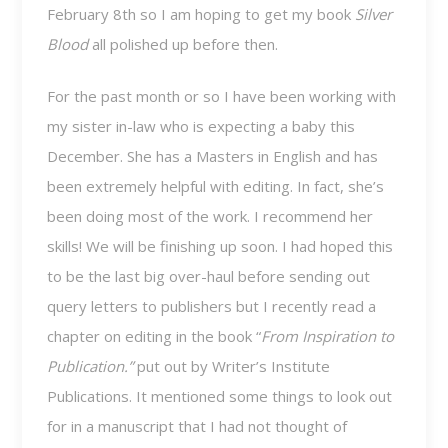
February 8th so I am hoping to get my book
Silver
Blood
all polished up before then.
For the past month or so I have been working with
my sister in-law who is expecting a baby this
December. She has a Masters in English and has
been extremely helpful with editing. In fact, she’s
been doing most of the work. I recommend her
skills! We will be finishing up soon. I had hoped this
to be the last big over-haul before sending out
query letters to publishers but I recently read a
chapter on editing in the book “
From Inspiration to
Publication.”
put out by Writer’s Institute
Publications. It mentioned some things to look out
for in a manuscript that I had not thought of