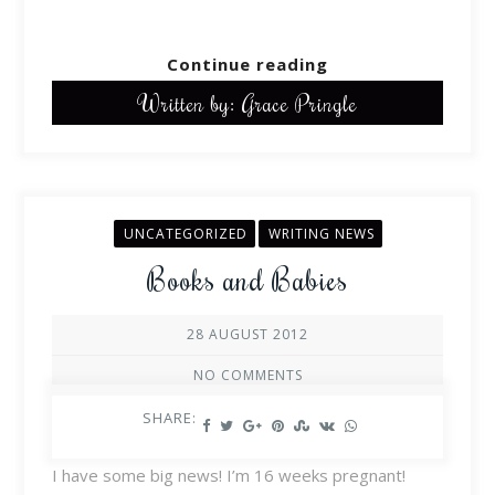
Continue reading
Written by: Grace Pringle
UNCATEGORIZED
WRITING NEWS
Books and Babies
28 AUGUST 2012
NO COMMENTS
SHARE:
I have some big news! I’m 16 weeks pregnant!