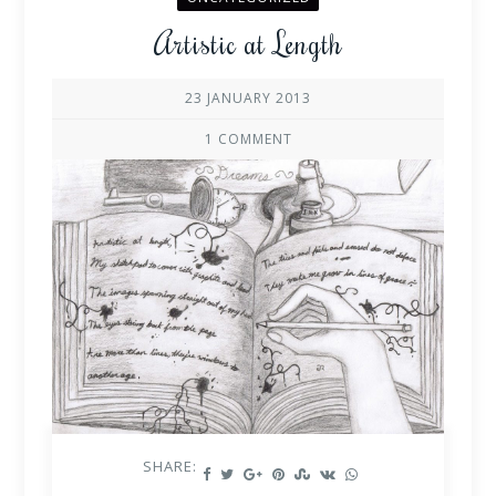
Artistic at Length
23 JANUARY 2013
1 COMMENT
SHARE: