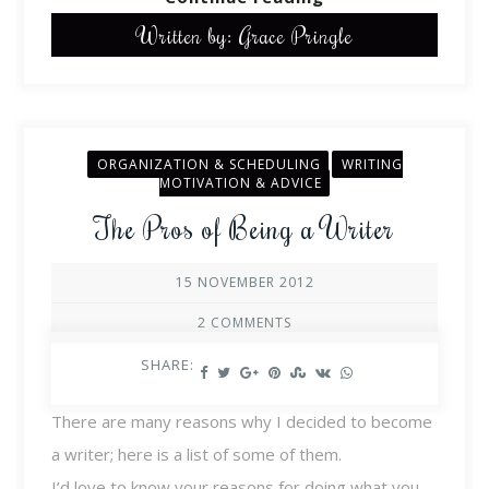
Written by: Grace Pringle
ORGANIZATION & SCHEDULING
WRITING
MOTIVATION & ADVICE
The Pros of Being a Writer
15 NOVEMBER 2012
2 COMMENTS
SHARE:
There are many reasons why I decided to become
a writer; here is a list of some of them.
I’d love to know your reasons for doing what you