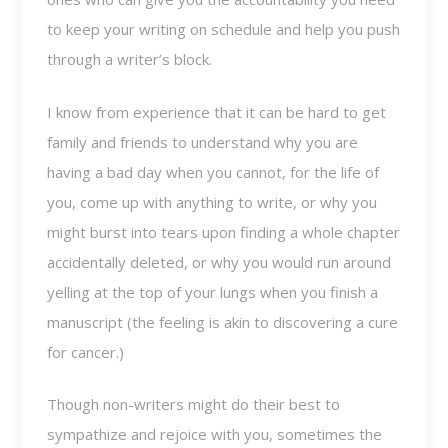
to keep your writing on schedule and help you push
through a writer’s block.
I know from experience that it can be hard to get
family and friends to understand why you are
having a bad day when you cannot, for the life of
you, come up with anything to write, or why you
might burst into tears upon finding a whole chapter
accidentally deleted, or why you would run around
yelling at the top of your lungs when you finish a
manuscript (the feeling is akin to discovering a cure
for cancer.)
Though non-writers might do their best to
sympathize and rejoice with you, sometimes the