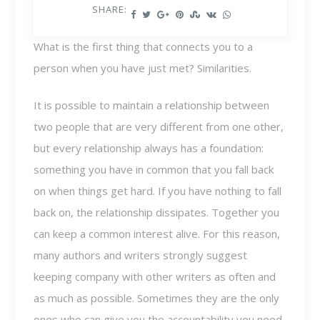
SHARE:
What is the first thing that connects you to a
person when you have just met? Similarities.
It is possible to maintain a relationship between
two people that are very different from one other,
but every relationship always has a foundation:
something you have in common that you fall back
on when things get hard. If you have nothing to fall
back on, the relationship dissipates. Together you
can keep a common interest alive. For this reason,
many authors and writers strongly suggest
keeping company with other writers as often and
as much as possible. Sometimes they are the only
ones who can give you the accountability you need