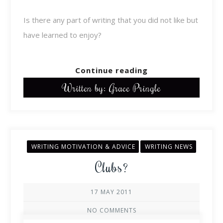
Is there any part of writing that you did not like but
have learned to enjoy?
Continue reading
Written by: Grace Pringle
WRITING MOTIVATION & ADVICE
WRITING NEWS
Clubs?
17 MAY 2011
NO COMMENTS