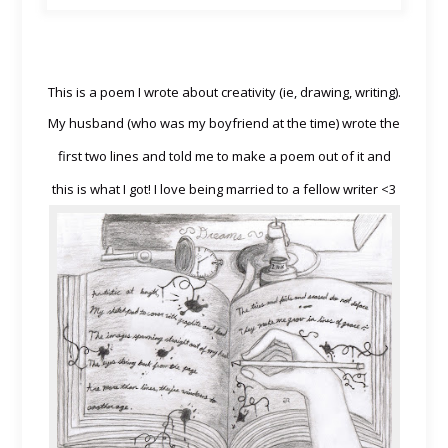
This is a poem I wrote about creativity (ie, drawing, writing).
My husband (who was my boyfriend at the time) wrote the
first two
lines and told me to make a poem out of it and
this is what I got! I love being married to a fellow writer <
3