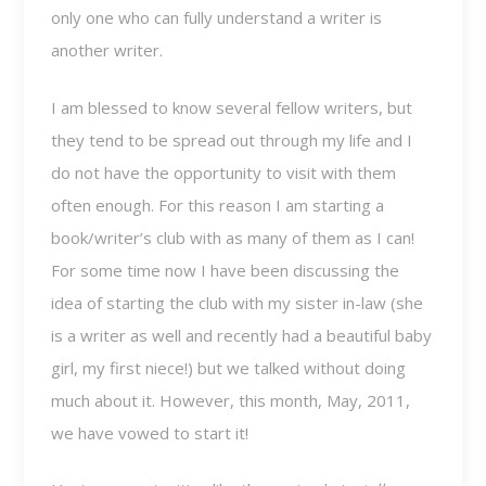
only one who can fully understand a writer is
another writer.
I am blessed to know several fellow writers, but
they tend to be spread out through my life and I
do not have the opportunity to visit with them
often enough. For this reason I am starting a
book/writer’s club with as many of them as I can!
For some time now I have been discussing the
idea of starting the club with my sister in-law (she
is a writer as well and recently had a beautiful baby
girl, my first niece!) but we talked without doing
much about it. However, this month, May, 2011,
we have vowed to start it!