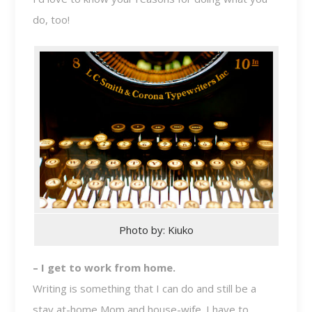
do, too!
Photo by: Kiuko
– I get to work from home.
Writing is something that I can do and still be a
stay at-home Mom and house-wife. I have to