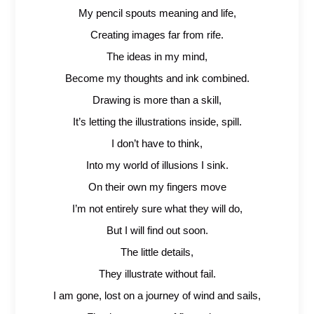
My pencil spouts meaning and life,
Creating images far from rife.
The ideas in my mind,
Become my thoughts and ink combined.
Drawing is more than a skill,
It’s letting the illustrations inside, spill.
I don’t have to think,
Into my world of illusions I sink.
On their own my fingers move
I’m not entirely sure what they will do,
But I will find out soon.
The little details,
They illustrate without fail.
I am gone, lost on a journey of wind and sails,