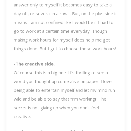
answer only to myself it becomes easy to take a
day off, or several in a row… But, on the plus side it
means I am not confined like I would be if I had to
go to work at a certain time everyday. Though
making work hours for myself does help me get
things done. But I get to choose those work hours!
-The creative side.
Of course this is a big one. It’s thrilling to see a
world you thought up come alive on paper. I love
being able to entertain myself and let my mind run
wild and be able to say that “I’m working!” The
secret is not giving up when you don’t feel
creative.