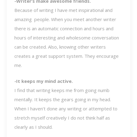
-Writer’s make awesome friends.
Because of writing I have met inspirational and
amazing people. When you meet another writer
there is an automatic connection and hours and
hours of interesting and wholesome conversation
can be created. Also, knowing other writers
creates a great support system. They encourage
me.
-It keeps my mind active.
I find that writing keeps me from going numb
mentally. It keeps the gears going in my head.
When I haven’t done any writing or attempted to
stretch myself creatively I do not think half as
clearly as I should.