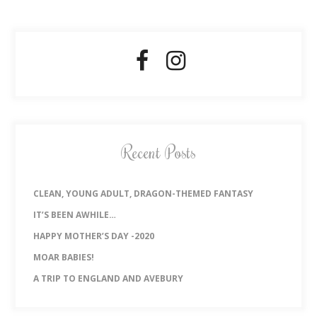
Recent Posts
CLEAN, YOUNG ADULT, DRAGON-THEMED FANTASY
IT’S BEEN AWHILE…
HAPPY MOTHER’S DAY -2020
MOAR BABIES!
A TRIP TO ENGLAND AND AVEBURY