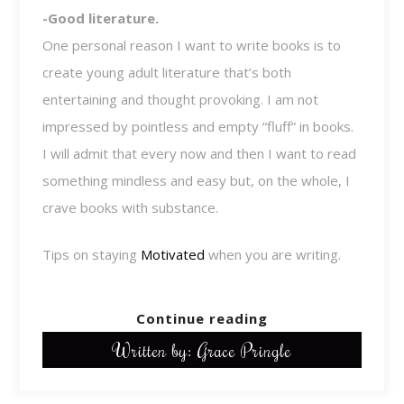
-Good literature.
One personal reason I want to write books is to
create young adult literature that’s both
entertaining and thought provoking. I am not
impressed by pointless and empty “fluff” in books.
I will admit that every now and then I want to read
something mindless and easy but, on the whole, I
crave books with substance.
Tips on staying
Motivated
when you are writing.
Continue reading
Written by: Grace Pringle