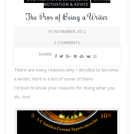
MOTIVATION & ADVICE
The Pros of Being a Writer
15 NOVEMBER 2012
2 COMMENTS
SHARE:
There are many reasons why I decided to become
a writer; here is a list of some of them.
I’d love to know your reasons for doing what you
do, too!