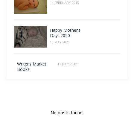
14 FEBRUARY 2013
Happy Mother’s
Day -2020
10 MAY 2020
Writer’s Market
11 JULY 2012
Books
No posts found.