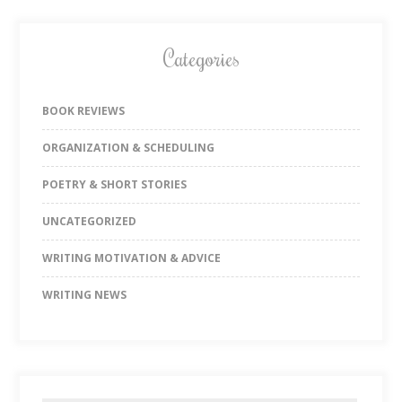
Categories
BOOK REVIEWS
ORGANIZATION & SCHEDULING
POETRY & SHORT STORIES
UNCATEGORIZED
WRITING MOTIVATION & ADVICE
WRITING NEWS