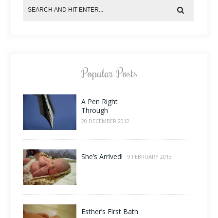
Popular Posts
A Pen Right
Through
20 DECEMBER 2012
She’s Arrived!
9 FEBRUARY 2013
Esther’s First Bath