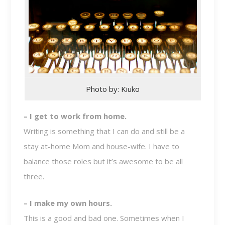
Photo by: Kiuko
– I get to work from home.
Writing is something that I can do and still be a
stay at-home Mom and house-wife. I have to
balance those roles but it’s awesome to be all
three.
– I make my own hours.
This is a good and bad one. Sometimes when I