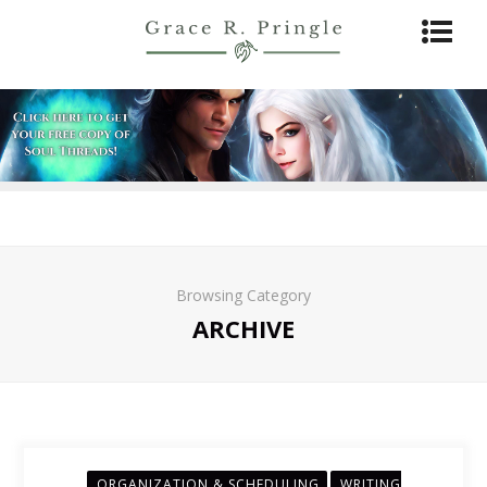
Browsing Category
ARCHIVE
ORGANIZATION & SCHEDULING
WRITING