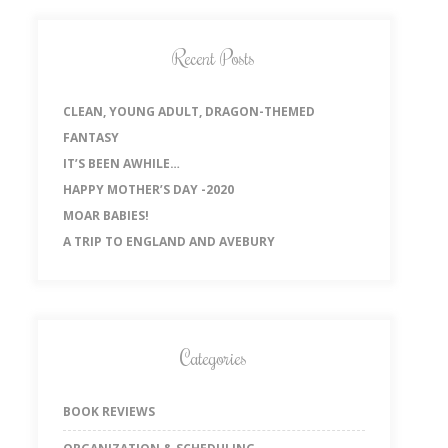
Recent Posts
CLEAN, YOUNG ADULT, DRAGON-THEMED
FANTASY
IT’S BEEN AWHILE…
HAPPY MOTHER’S DAY -2020
MOAR BABIES!
A TRIP TO ENGLAND AND AVEBURY
Categories
BOOK REVIEWS