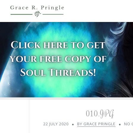
010.JPG
22 JULY 2020
BY GRACE PRINGLE
NO 