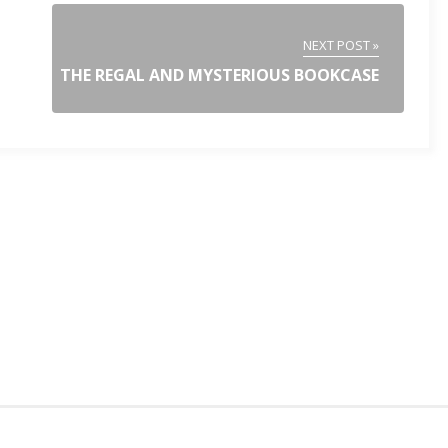
NEXT POST »
THE REGAL AND MYSTERIOUS BOOKCASE