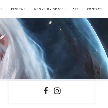
OG
REVIEWS
BOOKS BY GRACE
ART
CONTACT