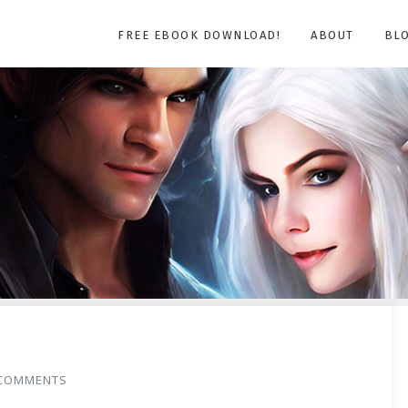
FREE EBOOK DOWNLOAD!
ABOUT
BL
COMMENTS