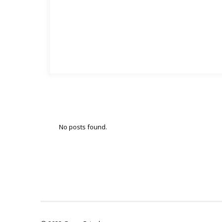
No posts found.