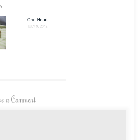
s
One Heart
JULY 9, 2012
ve a Comment