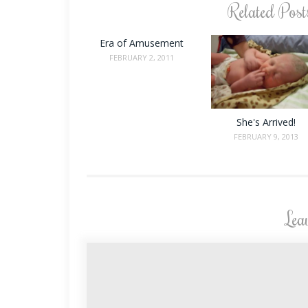
Related Post
Era of Amusement
FEBRUARY 2, 2011
She's Arrived!
FEBRUARY 9, 2013
Lea