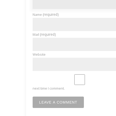
(required)
Name
(required)
Mail
Website
next time I comment.