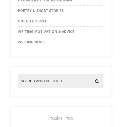
ORGANIZATION & SCHEDULING
POETRY & SHORT STORIES
UNCATEGORIZED
WRITING MOTIVATION & ADVICE
WRITING NEWS
Popular Posts