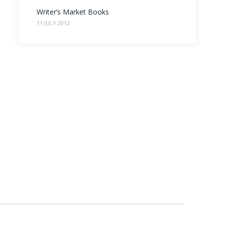
Writer’s Market Books
11 JULY 2012