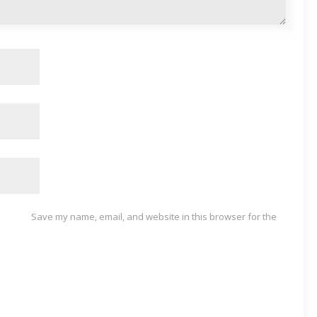
Save my name, email, and website in this browser for the