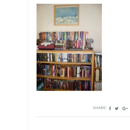
SHARE: