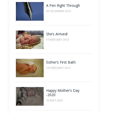
A Pen Right Through
20 DECEMBER 2012
She’s Arrived!
9 FEBRUARY 2013
Esther’s First Bath
14 FEBRUARY 2013
Happy Mother’s Day
-2020
10 MAY 2020